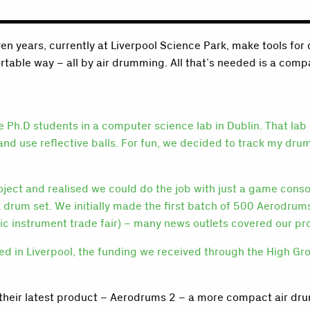
en years, currently at Liverpool Science Park, make tools f
ortable way – all by air drumming. All that’s needed is a comp
 Ph.D students in a computer science lab in Dublin. That lab
nd use reflective balls. For fun, we decided to track my dru
project and realised we could do the job with just a game co
a drum set. We initially made the first batch of 500 Aerodr
c instrument trade fair) – many news outlets covered our pr
d in Liverpool, the funding we received through the High Gro
their latest product – Aerodrums 2 – a more compact air drum