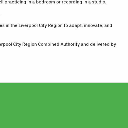
l practicing in a bedroom or recording in a studio.
.
 in the Liverpool City Region to adapt, innovate, and
erpool City Region Combined Authority and delivered by