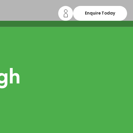
Enquire Today
gh