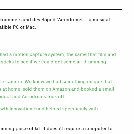
or drummers and developed ‘Aerodrums’ – a musical
atible PC or Mac.
 had a motion capture system, the same that film and
msticks to see if we could get some air drumming
nsole camera. We knew we had something unique that
ums at home, sold them on Amazon and booked a small
oduct and Aerodrums took off!
wth Innovation Fund helped specifically with
ming piece of kit. It doesn’t require a computer to