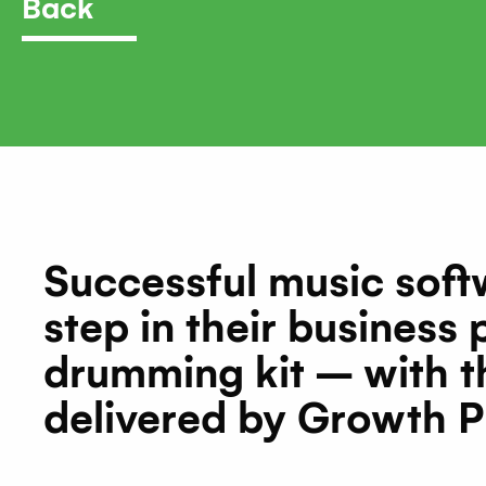
Back
Successful music sof
step in their business
drumming kit – with t
delivered by Growth P