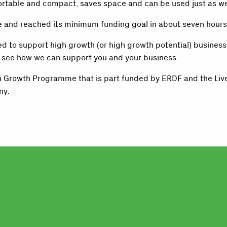
 portable and compact, saves space and can be used just as wel
ive and reached its minimum funding goal in about seven hours
 to support high growth (or high growth potential) businesses
o see how we can support you and your business.
gh Growth Programme that is part funded by ERDF and the Liv
ny.