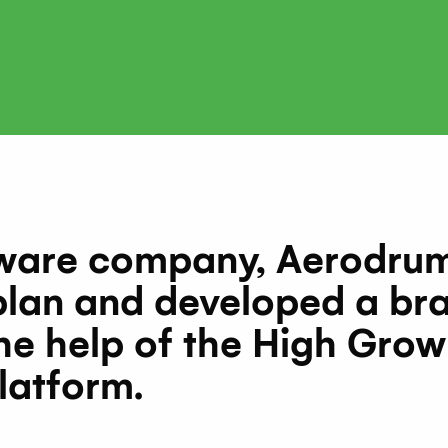
tware company, Aerodrums
 plan and developed a br
he help of the High Grow
latform.