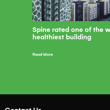
Spine rated one of the w
healthiest building
Read More