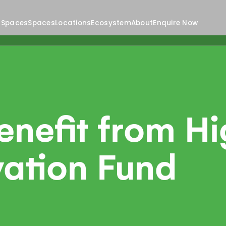
 Spaces
Spaces
Locations
Ecosystem
About
Enquire Now
nefit from Hi
ation Fund