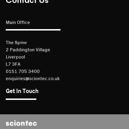
Contact Us
Main Office
The Spine
2 Paddington Village
Liverpool
L7 3FA
0151 705 3400
enquiries@sciontec.co.uk
Get In Touch
Sciontec