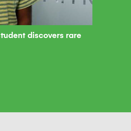
tudent discovers rare