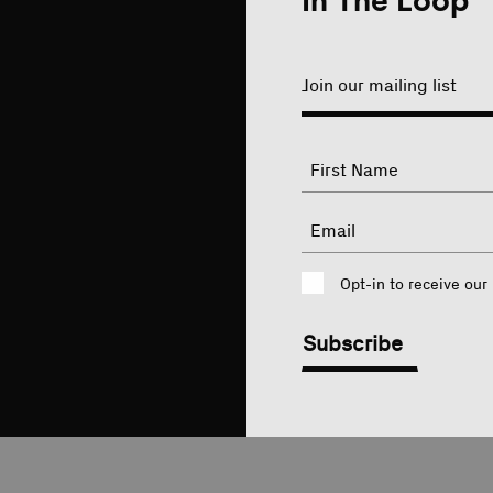
In The Loop
Join our mailing list
"
Name
"
indicates
required
First
Email
fields
Consent
Opt-in to receive our
CAPTCHA