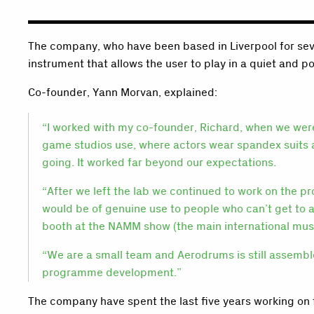
The company, who have been based in Liverpool for sev
instrument that allows the user to play in a quiet and p
Co-founder, Yann Morvan, explained:
“I worked with my co-founder, Richard, when we were
game studios use, where actors wear spandex suits a
going. It worked far beyond our expectations.
“After we left the lab we continued to work on the 
would be of genuine use to people who can’t get to 
booth at the NAMM show (the main international musi
“We are a small team and Aerodrums is still assemble
programme development.”
The company have spent the last five years working on 