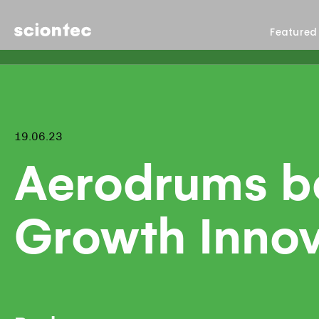
Sciontec
Featured
19.06.23
Aerodrums be
Growth Innov