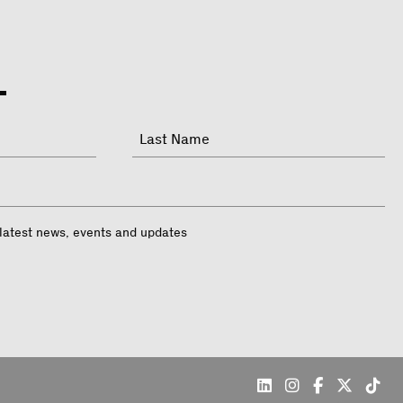
Last
 latest news, events and updates