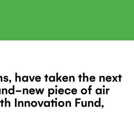
, have taken the next
and-new piece of air
th Innovation Fund,