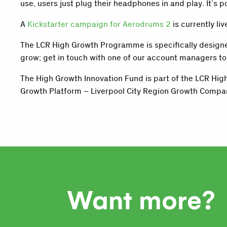
use, users just plug their headphones in and play. It’s
A
Kickstarter campaign for Aerodrums 2
is currently l
The LCR High Growth Programme is specifically designed
grow; get in touch with one of our account managers t
The High Growth Innovation Fund is part of the LCR Hi
Growth Platform – Liverpool City Region Growth Compa
Want more?