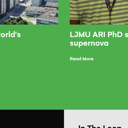
orld's
LJMU ARI PhD s
supernova
Read More