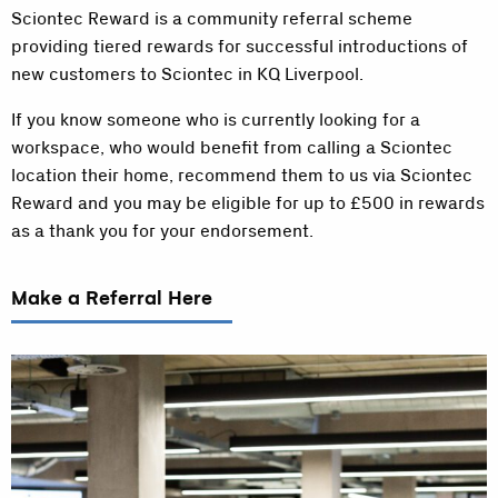
Sciontec Reward is a community referral scheme
providing tiered rewards for successful introductions of
new customers to Sciontec in KQ Liverpool.
If you know someone who is currently looking for a
workspace, who would benefit from calling a Sciontec
location their home, recommend them to us via Sciontec
Reward and you may be eligible for up to £500 in rewards
as a thank you for your endorsement.
Make a Referral Here