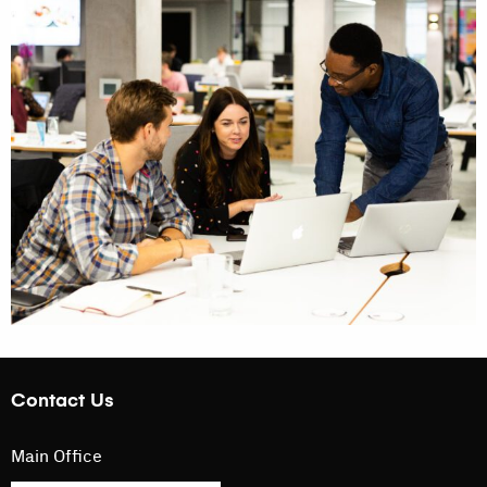
Contact Us
Main Office