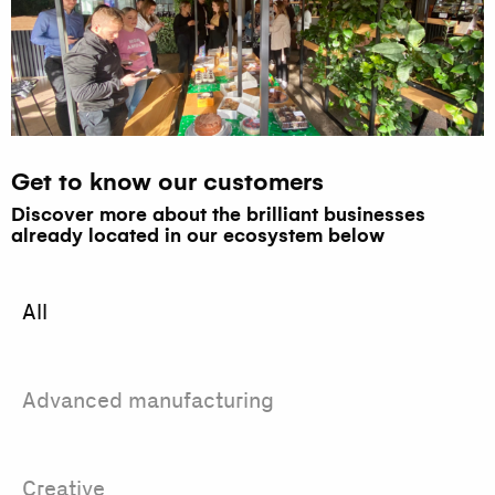
Get to know our customers
Discover more about the brilliant businesses
already located in our ecosystem below
All
Advanced manufacturing
Creative