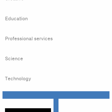
Education
Professional services
Science
Technology