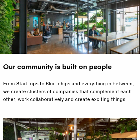
Our community is built on people
From Start-ups to Blue-chips and everything in between,
we create clusters of companies that complement each
other, work collaboratively and create exciting things.