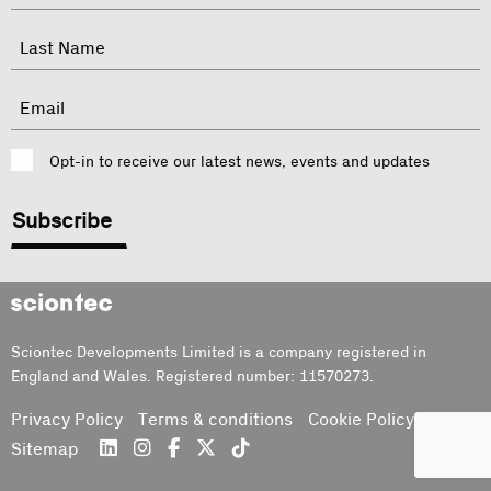
indicates
required
First
fields
Last
Email
Consent
Opt-in to receive our latest news, events and updates
CAPTCHA
Sciontec
Sciontec Developments Limited is a company registered in
England and Wales. Registered number: 11570273.
Privacy Policy
Terms & conditions
Cookie Policy
Sitemap