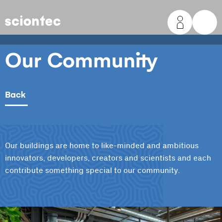
Sciontec
Our Community
Back
Our buildings are home to like-minded and ambitious
innovators, developers, creators and scientists and each
contribute something special to our community.