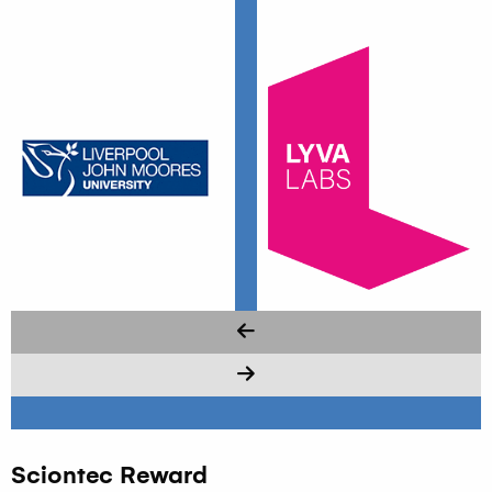
Sciontec Reward