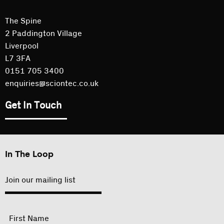
The Spine
2 Paddington Village
Liverpool
L7 3FA
0151 705 3400
enquiries@sciontec.co.uk
Get In Touch
In The Loop
Join our mailing list
"
Name
"