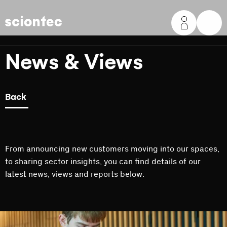
Sciontec
News & Views
Back
From announcing new customers moving into our spaces,
to sharing sector insights, you can find details of our
latest news, views and reports below.