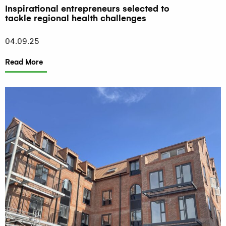
Inspirational entrepreneurs selected to
tackle regional health challenges
04.09.25
Read More