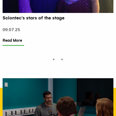
Sciontec’s stars of the stage
09.07.25
Read More
«
»