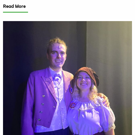
Read More