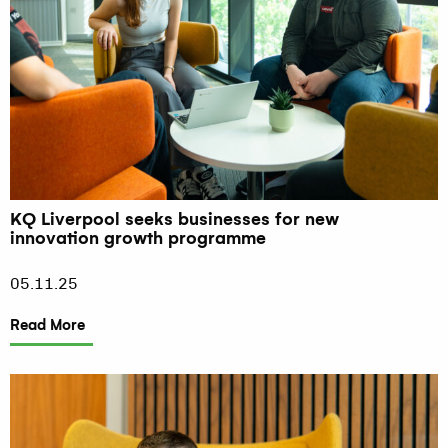
KQ Liverpool seeks businesses for new
innovation growth programme
05.11.25
Read More