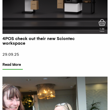
4POS check out their new Sciontec
workspace
29.09.25
Read More