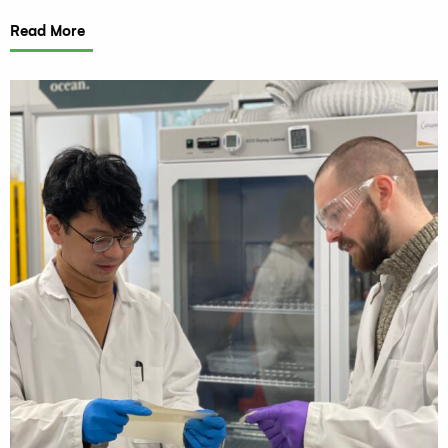
Read More