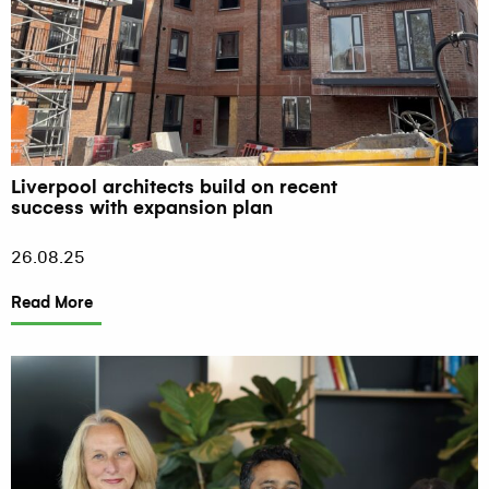
Liverpool architects build on recent
success with expansion plan
26.08.25
Read More