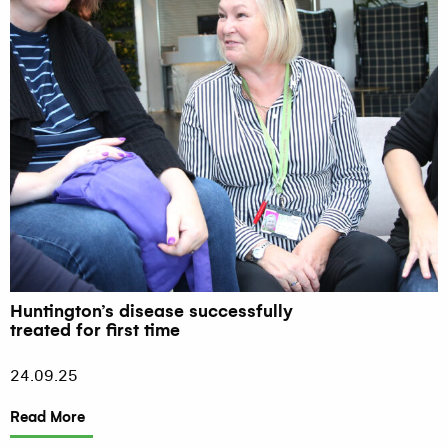
Huntington’s disease successfully
treated for first time
24.09.25
Read More