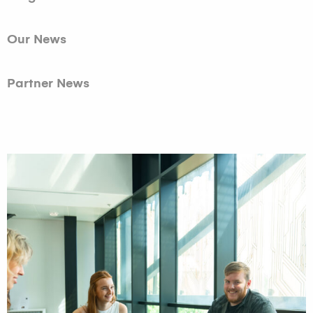
Our News
Partner News