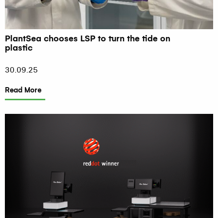
PlantSea chooses LSP to turn the tide on
plastic
30.09.25
Read More