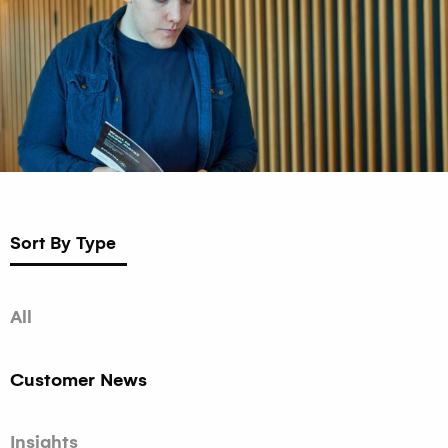
Sort By Type
All
Customer News
Insights