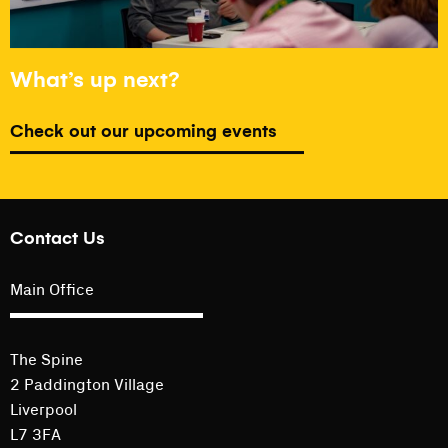
What’s up next?
Check out our upcoming events
Contact Us
Main Office
The Spine
2 Paddington Village
Liverpool
L7 3FA