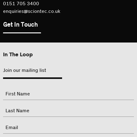
0151 705 3400
enquiries@sciontec.co.uk
Get In Touch
In The Loop
Join our mailing list
"
Name
"
indicates
required
First
fields
Last
Email