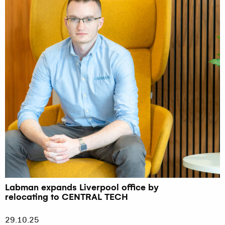
Labman expands Liverpool office by
relocating to CENTRAL TECH
29.10.25