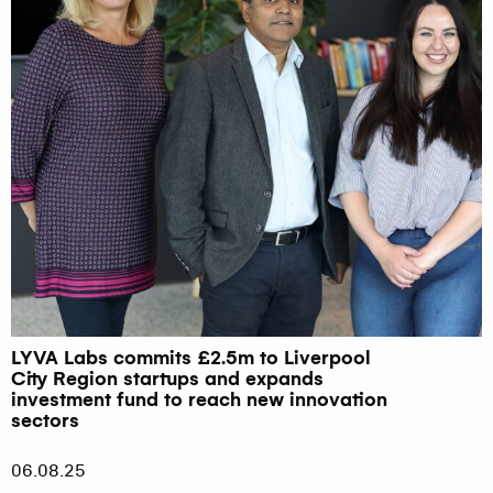
LYVA Labs commits £2.5m to Liverpool
City Region startups and expands
investment fund to reach new innovation
sectors
06.08.25