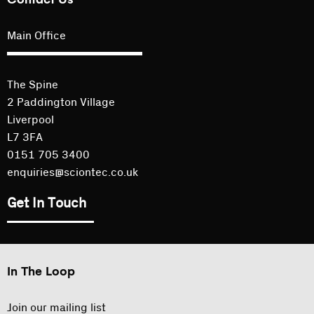
Main Office
The Spine
2 Paddington Village
Liverpool
L7 3FA
0151 705 3400
enquiries@sciontec.co.uk
Get In Touch
In The Loop
Join our mailing list