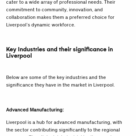
cater to a wide array of professional needs. Their
commitment to community, innovation, and
collaboration makes them a preferred choice for
Liverpool’s dynamic workforce.
Key Industries and their significance in
Liverpool
Below are some of the key industries and the
significance they have in the market in Liverpool.
Advanced Manufacturing:
Liverpool is a hub for advanced manufacturing, with
the sector contributing significantly to the regional