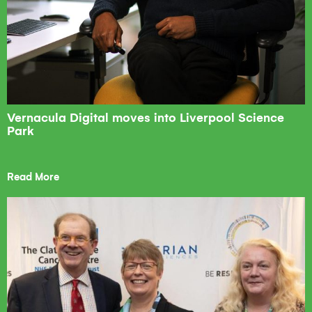
Vernacula Digital moves into Liverpool Science
Park
Read More