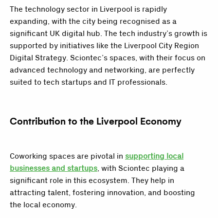
The technology sector in Liverpool is rapidly
expanding, with the city being recognised as a
significant UK digital hub. The tech industry’s growth is
supported by initiatives like the Liverpool City Region
Digital Strategy. Sciontec’s spaces, with their focus on
advanced technology and networking, are perfectly
suited to tech startups and IT professionals.
Contribution to the Liverpool Economy
Coworking spaces are pivotal in
supporting local
businesses and startups
, with Sciontec playing a
significant role in this ecosystem. They help in
attracting talent, fostering innovation, and boosting
the local economy.