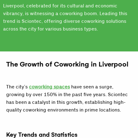
Liverpool, celebrated for its cultural and economic
vibrancy, is witnessing a coworking boom. Leading this
trend is Sciontec, offering diverse coworking solutions
across the city for various business types.
The Growth of Coworking in Liverpool
The city’s
coworking spaces
have seen a surge,
growing by over 150% in the past five years. Sciontec
has been a catalyst in this growth, establishing high-
quality coworking environments in prime locations.
Key Trends and Statistics