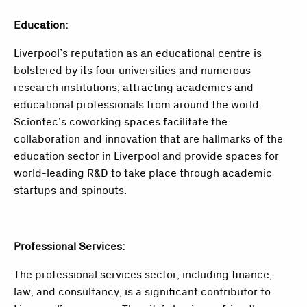
Education:
Liverpool’s reputation as an educational centre is
bolstered by its four universities and numerous
research institutions, attracting academics and
educational professionals from around the world.
Sciontec’s coworking spaces facilitate the
collaboration and innovation that are hallmarks of the
education sector in Liverpool and provide spaces for
world-leading R&D to take place through academic
startups and spinouts.
Professional Services:
The professional services sector, including finance,
law, and consultancy, is a significant contributor to