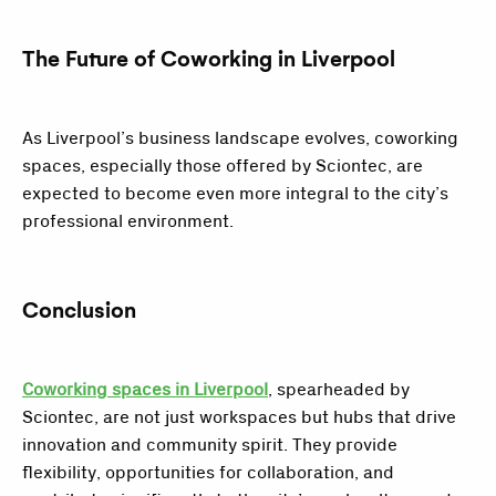
The Future of Coworking in Liverpool
As Liverpool’s business landscape evolves, coworking
spaces, especially those offered by Sciontec, are
expected to become even more integral to the city’s
professional environment.
Conclusion
Coworking spaces in Liverpool
, spearheaded by
Sciontec, are not just workspaces but hubs that drive
innovation and community spirit. They provide
flexibility, opportunities for collaboration, and