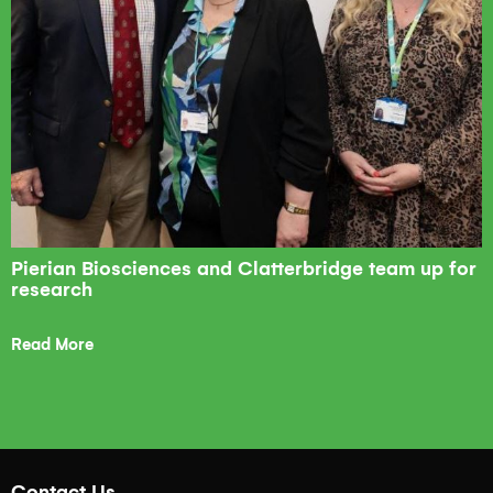
Pierian Biosciences and Clatterbridge team up for
research
Read More
Contact Us