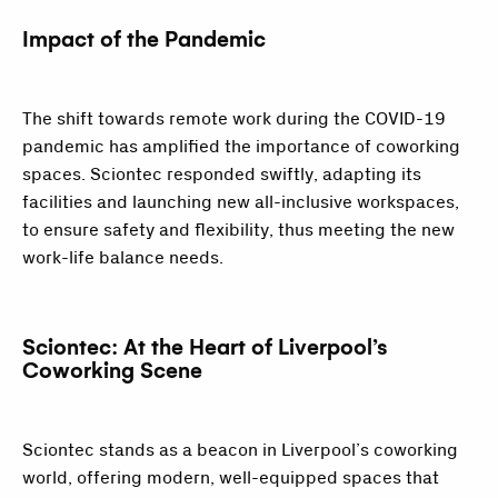
Impact of the Pandemic
The shift towards remote work during the COVID-19
pandemic has amplified the importance of coworking
spaces. Sciontec responded swiftly, adapting its
facilities and launching new all-inclusive workspaces,
to ensure safety and flexibility, thus meeting the new
work-life balance needs.
Sciontec: At the Heart of Liverpool’s
Coworking Scene
Sciontec stands as a beacon in Liverpool’s coworking
world, offering modern, well-equipped spaces that