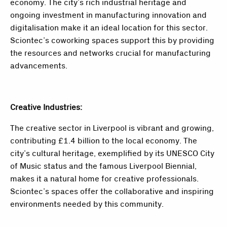
economy. The city’s rich industrial heritage and
ongoing investment in manufacturing innovation and
digitalisation make it an ideal location for this sector.
Sciontec’s coworking spaces support this by providing
the resources and networks crucial for manufacturing
advancements.
Creative Industries:
The creative sector in Liverpool is vibrant and growing,
contributing £1.4 billion to the local economy. The
city’s cultural heritage, exemplified by its UNESCO City
of Music status and the famous Liverpool Biennial,
makes it a natural home for creative professionals.
Sciontec’s spaces offer the collaborative and inspiring
environments needed by this community.