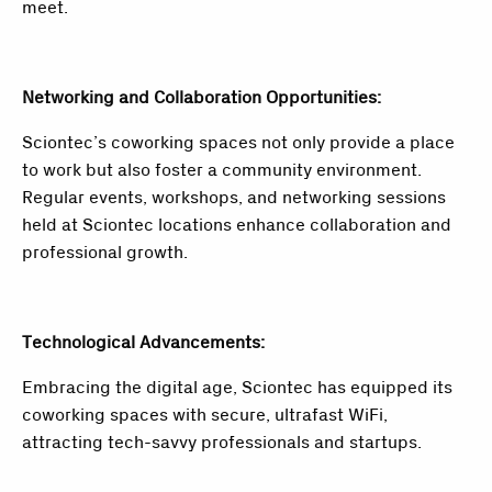
meet.
Networking and Collaboration Opportunities:
Sciontec’s coworking spaces not only provide a place
to work but also foster a community environment.
Regular events, workshops, and networking sessions
held at Sciontec locations enhance collaboration and
professional growth.
Technological Advancements:
Embracing the digital age, Sciontec has equipped its
coworking spaces with secure, ultrafast WiFi,
attracting tech-savvy professionals and startups.