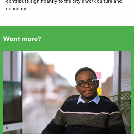
contribute significantly to the city’s work culture and
economy.
Want more?