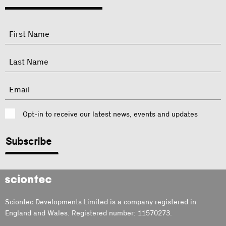
"
Name
"
indicates
required
First
fields
Last
Email
Consent
Opt-in to receive our latest news, events and updates
CAPTCHA
Sciontec
Sciontec Developments Limited is a company registered in
England and Wales. Registered number: 11570273.