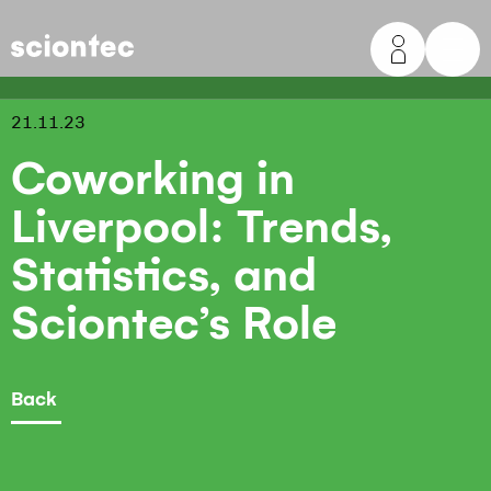
Sciontec
21.11.23
Coworking in
Liverpool: Trends,
Statistics, and
Sciontec’s Role
Back