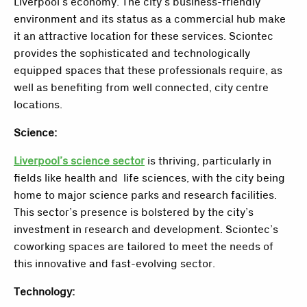
Liverpool’s economy. The city’s business-friendly
environment and its status as a commercial hub make
it an attractive location for these services. Sciontec
provides the sophisticated and technologically
equipped spaces that these professionals require, as
well as benefiting from well connected, city centre
locations.
Science:
Liverpool’s science sector
is thriving, particularly in
fields like health and life sciences, with the city being
home to major science parks and research facilities.
This sector’s presence is bolstered by the city’s
investment in research and development. Sciontec’s
coworking spaces are tailored to meet the needs of
this innovative and fast-evolving sector.
Technology: