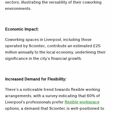
sectors, illustrating the versatility of their coworking
environments.
Economic Impact:
Coworking spaces in Liverpool, including those
operated by Sciontec, contribute an estimated £25
million annually to the local economy, underlining their
significance in the city’s financial growth.
Increased Demand for Flexibility:
There’s a noticeable trend towards flexible working
arrangements, with a survey indicating that 60% of
Liverpool’s professionals prefer
flexible workspace
options, a demand that Sciontec is well-positioned to