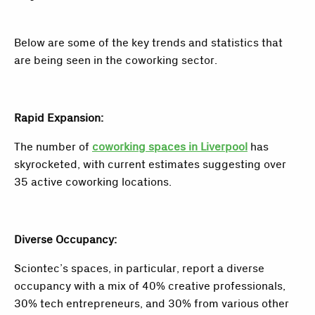
Below are some of the key trends and statistics that
are being seen in the coworking sector.
Rapid Expansion:
The number of
coworking spaces in Liverpool
has
skyrocketed, with current estimates suggesting over
35 active coworking locations.
Diverse Occupancy:
Sciontec’s spaces, in particular, report a diverse
occupancy with a mix of 40% creative professionals,
30% tech entrepreneurs, and 30% from various other