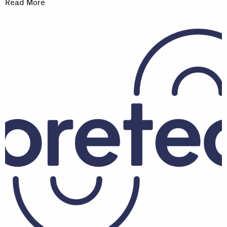
Read More