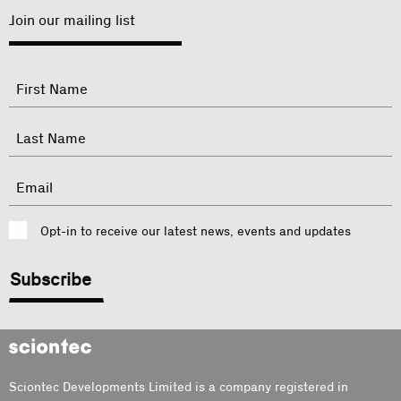
Join our mailing list
"
Name
"
indicates
required
First
fields
Last
Email
Consent
Opt-in to receive our latest news, events and updates
CAPTCHA
Sciontec
Sciontec Developments Limited is a company registered in