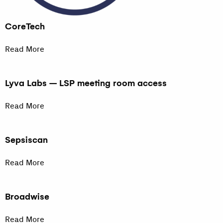
CoreTech
Read More
Lyva Labs – LSP meeting room access
Read More
Sepsiscan
Read More
Broadwise
Read More