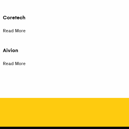
Coretech
Read More
Aivion
Read More