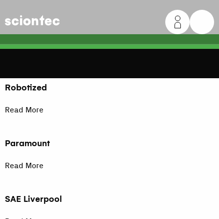
Sciontec
Robotized
Read More
Paramount
Read More
SAE Liverpool