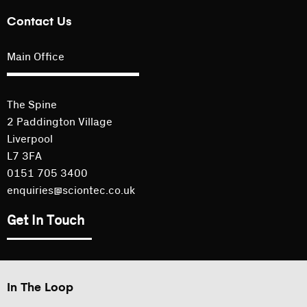
Contact Us
Main Office
The Spine
2 Paddington Village
Liverpool
L7 3FA
0151 705 3400
enquiries@sciontec.co.uk
Get In Touch
In The Loop