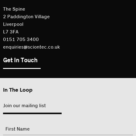
The Spine
2 Paddington Village
Liverpool
L7 3FA
0151 705 3400
enquiries@sciontec.co.uk
Get In Touch
In The Loop
Join our mailing list
"
Name
"
indicates