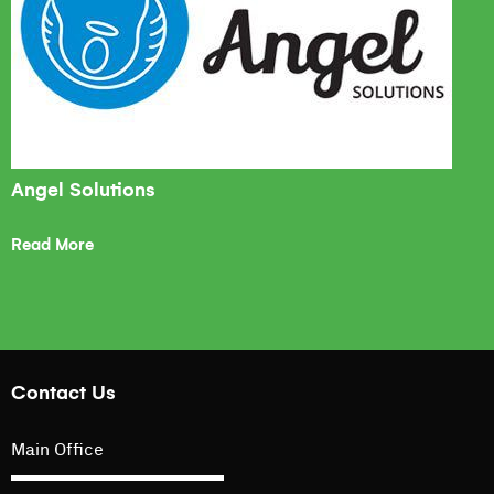
Angel Solutions
Read More
Contact Us
Main Office