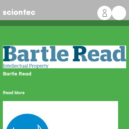
Sciontec
Bartle Read
Read More