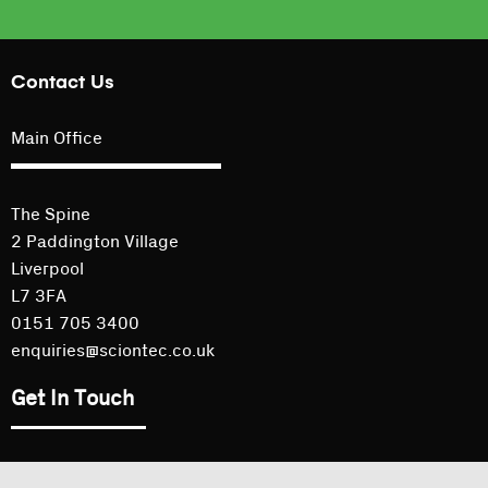
Contact Us
Main Office
The Spine
2 Paddington Village
Liverpool
L7 3FA
0151 705 3400
enquiries@sciontec.co.uk
Get In Touch