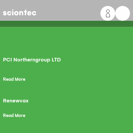
Sciontec
PCI Northerngroup LTD
Read More
Renewvax
Read More