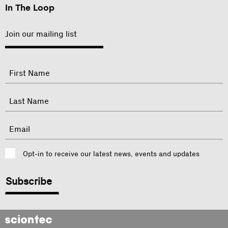
In The Loop
Join our mailing list
"
Name
"
indicates
required
First
fields
Last
Email
Consent
Opt-in to receive our latest news, events and updates
CAPTCHA
Sciontec