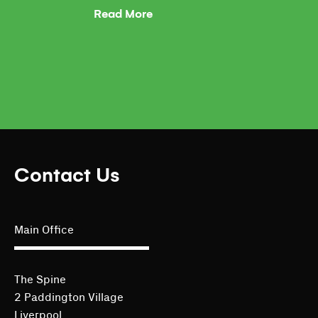
Read More
Contact Us
Main Office
The Spine
2 Paddington Village
Liverpool