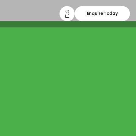
Enquire Today