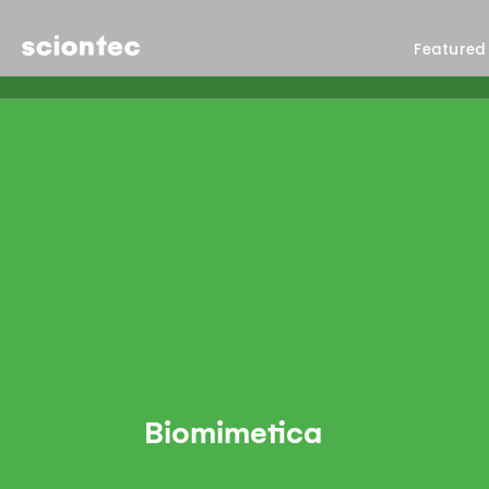
Sciontec
Featured
Biomimetica