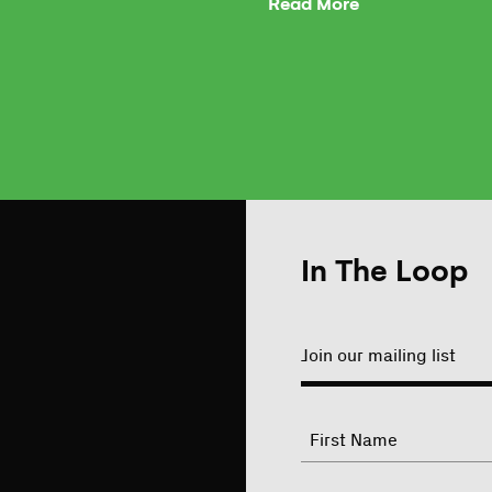
Read More
In The Loop
Join our mailing list
"
Name
"
indicates
required