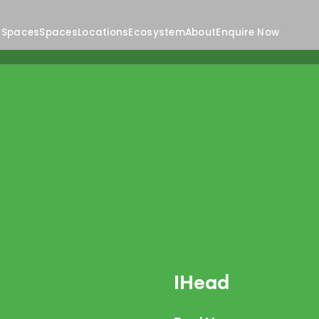
 Spaces
Spaces
Locations
Ecosystem
About
Enquire Now
IHead