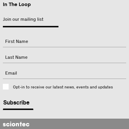
In The Loop
Join our mailing list
"
Name
"
indicates
required
First
fields
Last
Email
Consent
Opt-in to receive our latest news, events and updates
CAPTCHA
Sciontec