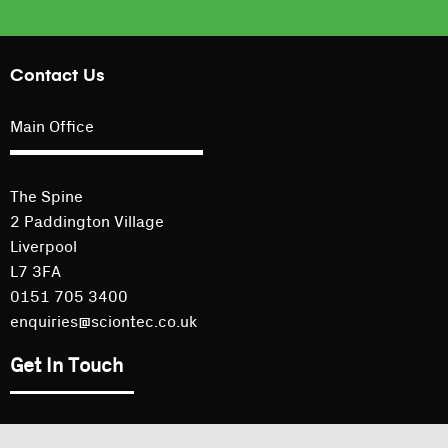
Contact Us
Main Office
The Spine
2 Paddington Village
Liverpool
L7 3FA
0151 705 3400
enquiries@sciontec.co.uk
Get In Touch