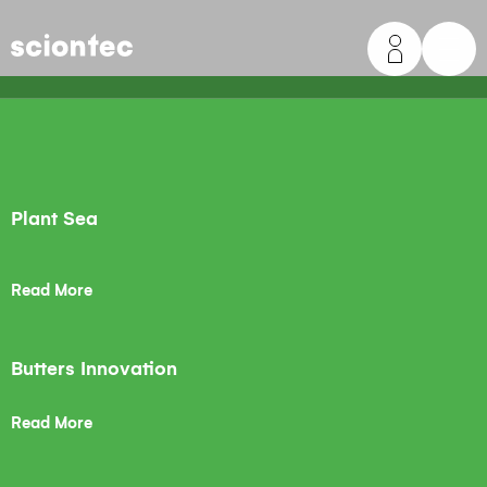
Sciontec
Plant Sea
Read More
Butters Innovation
Read More