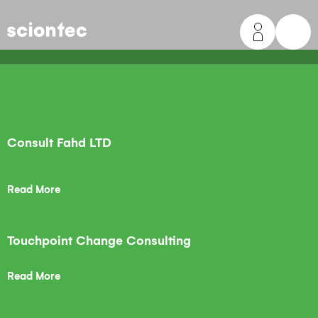
Sciontec
Consult Fahd LTD
Read More
Touchpoint Change Consulting
Read More