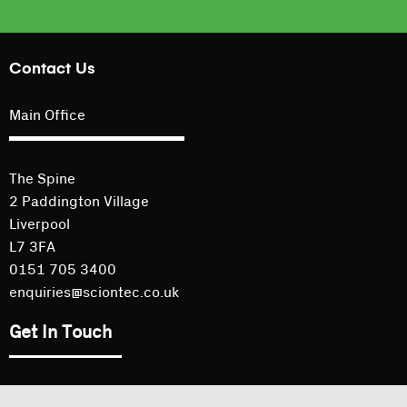
Contact Us
Main Office
The Spine
2 Paddington Village
Liverpool
L7 3FA
0151 705 3400
enquiries@sciontec.co.uk
Get In Touch