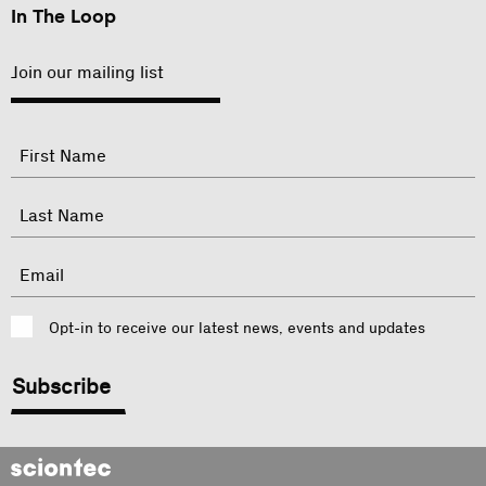
In The Loop
Join our mailing list
"
Name
"
indicates
required
First
fields
Last
Email
Consent
Opt-in to receive our latest news, events and updates
CAPTCHA
Sciontec