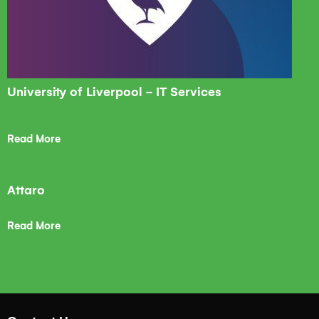
University of Liverpool - IT Services
Read More
Attaro
Read More