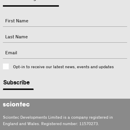
"
Name
"
indicates
required
First
fields
Last
Email
Consent
Opt-in to receive our latest news, events and updates
CAPTCHA
Sciontec
Sciontec Developments Limited is a company registered in
England and Wales. Registered number: 11570273.