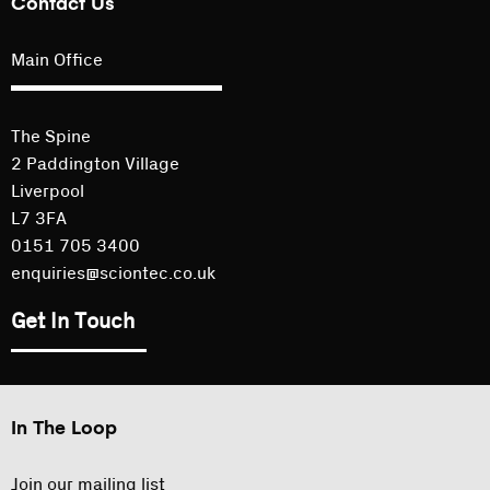
Contact Us
Main Office
The Spine
2 Paddington Village
Liverpool
L7 3FA
0151 705 3400
enquiries@sciontec.co.uk
Get In Touch
In The Loop
Join our mailing list