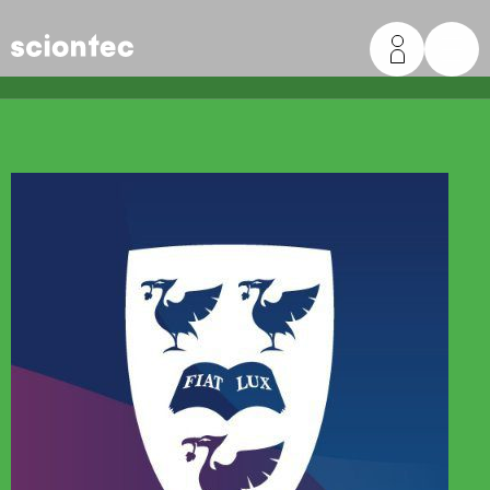
Sciontec