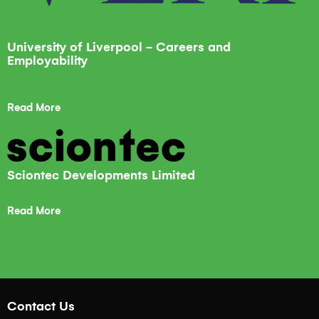
University of Liverpool - Careers and
Employability
Read More
Sciontec Developments Limited
Read More
Contact Us