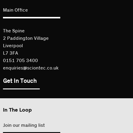
Main Office
The Spine
2 Paddington Village
Liverpool
L7 3FA
0151 705 3400
enquiries@sciontec.co.uk
Get In Touch
In The Loop
Join our mailing list