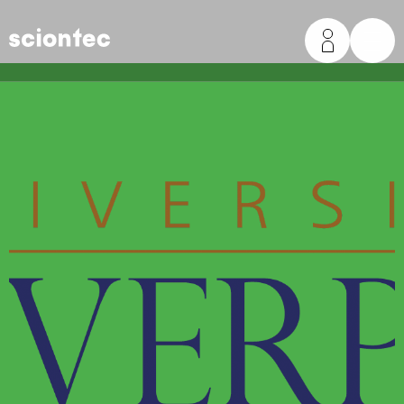
Sciontec