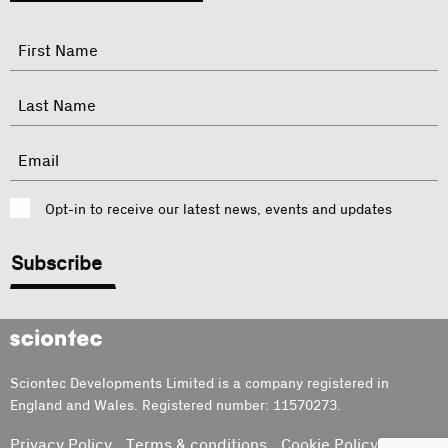
"
Name
"
indicates
required
First
fields
Last
Email
Consent
Opt-in to receive our latest news, events and updates
CAPTCHA
Sciontec
Sciontec Developments Limited is a company registered in
England and Wales. Registered number: 11570273.
Privacy Policy
Terms & conditions
Cookie Policy