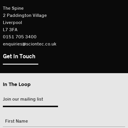
The Spine
2 Paddington Village
Liverpool
L7 3FA
0151 705 3400
enquiries@sciontec.co.uk
Get In Touch
In The Loop
Join our mailing list
"
Name
"
indicates