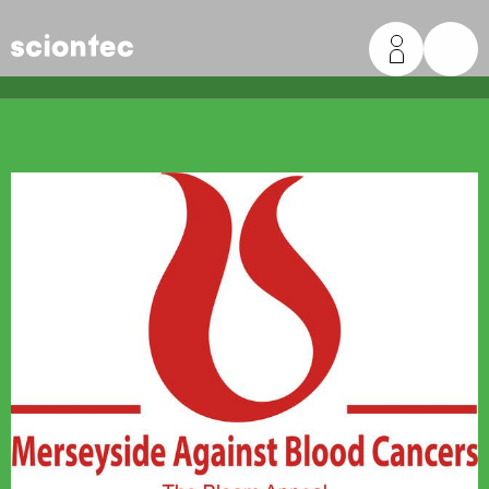
Sciontec