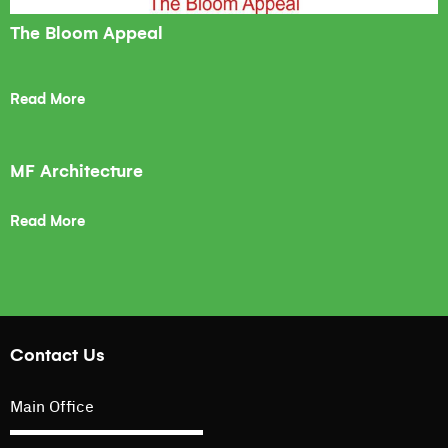
The Bloom Appeal
Read More
MF Architecture
Read More
Contact Us
Main Office