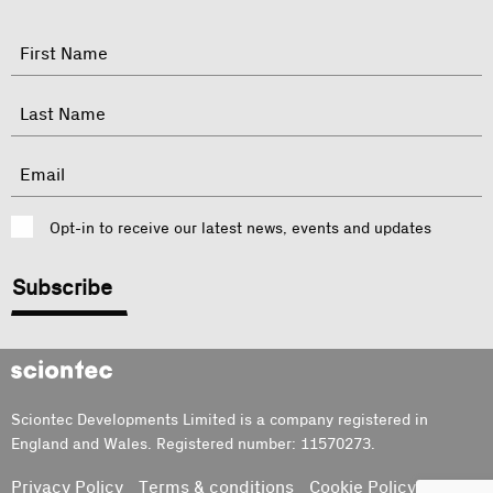
"
Name
"
indicates
required
First
fields
Last
Email
Consent
Opt-in to receive our latest news, events and updates
CAPTCHA
Sciontec
Sciontec Developments Limited is a company registered in
England and Wales. Registered number: 11570273.
Privacy Policy
Terms & conditions
Cookie Policy