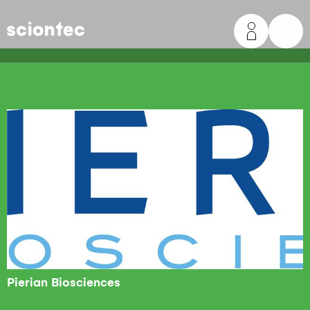
Sciontec
Pierian Biosciences