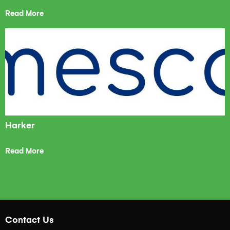
Read More
Harker
Read More
Contact Us