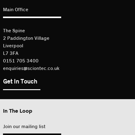
Main Office
The Spine
2 Paddington Village
Liverpool
L7 3FA
0151 705 3400
enquiries@sciontec.co.uk
Get In Touch
In The Loop
Join our mailing list