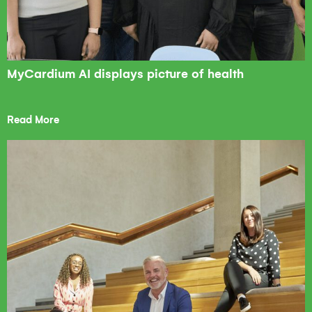
MyCardium AI displays picture of health
Read More