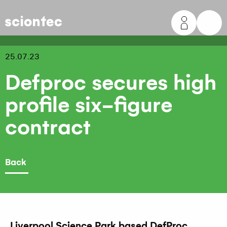
Sciontec
25.07.23
Defproc secures high
profile six-figure
contract
Back
Liverpool Science Park based DefProc