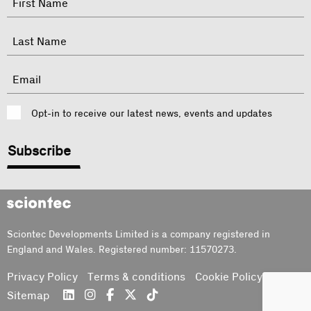
indicates
required
First
fields
Last
Email
Consent
Opt-in to receive our latest news, events and updates
CAPTCHA
Sciontec
Sciontec Developments Limited is a company registered in
England and Wales. Registered number: 11570273.
Privacy Policy
Terms & conditions
Cookie Policy
Sitemap