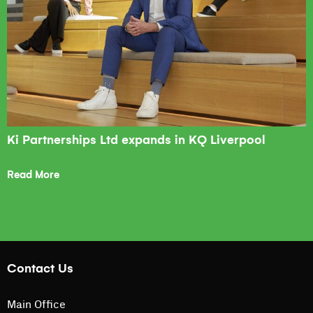
Ki Partnerships Ltd expands in KQ Liverpool
Read More
Contact Us
Main Office