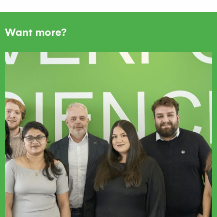
Want more?