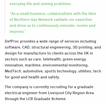
everyday life and solving problems.
“As a small business, collaborations with the likes
of Northern Gas Network validate our expertise
and drive us to continuously innovate, evolve and
impress.”
DefProc provides a wide range of services including
software, CAD, structural engineering, 3D printing, and
design for manufacture to clients across the UK in
sectors such as care, telehealth, green energy
innovation, maritime, environmental monitoring,
MedTech, automotive, sports technology, utilities, tech
for good and health and safety.
The company is currently recruiting for a graduate
electrical engineer from Liverpool City Region Area
through the LCR Graduate Scheme.