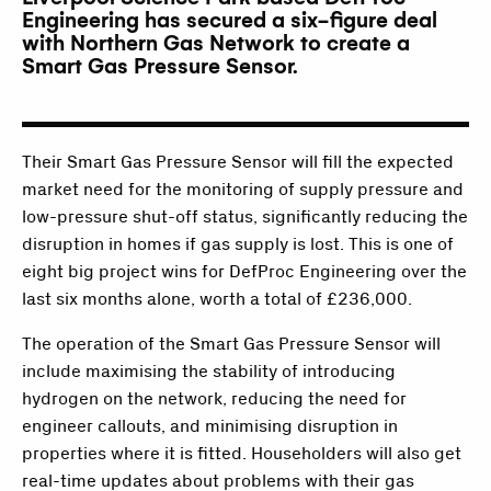
Engineering has secured a six-figure deal
with Northern Gas Network to create a
Smart Gas Pressure Sensor.
Their Smart Gas Pressure Sensor will fill the expected
market need for the monitoring of supply pressure and
low-pressure shut-off status, significantly reducing the
disruption in homes if gas supply is lost. This is one of
eight big project wins for DefProc Engineering over the
last six months alone, worth a total of £236,000.
The operation of the Smart Gas Pressure Sensor will
include maximising the stability of introducing
hydrogen on the network, reducing the need for
engineer callouts, and minimising disruption in
properties where it is fitted. Householders will also get
real-time updates about problems with their gas