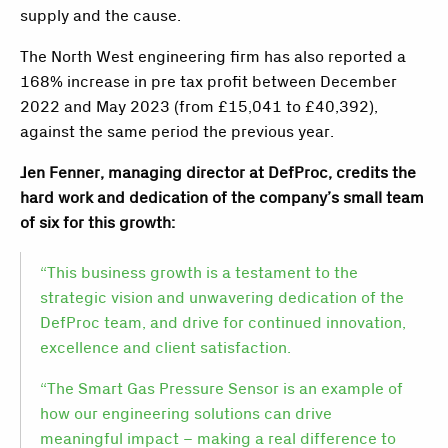
supply and the cause.
The North West engineering firm has also reported a
168% increase in pre tax profit between December
2022 and May 2023 (from £15,041 to £40,392),
against the same period the previous year.
Jen Fenner, managing director at DefProc, credits the
hard work and dedication of the company’s small team
of six for this growth:
“This business growth is a testament to the
strategic vision and unwavering dedication of the
DefProc team, and drive for continued innovation,
excellence and client satisfaction.
“The Smart Gas Pressure Sensor is an example of
how our engineering solutions can drive
meaningful impact – making a real difference to