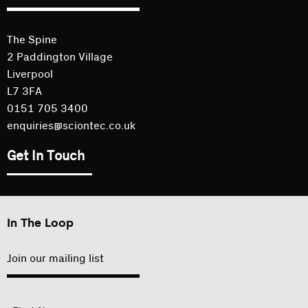
The Spine
2 Paddington Village
Liverpool
L7 3FA
0151 705 3400
enquiries@sciontec.co.uk
Get In Touch
In The Loop
Join our mailing list
"
Name
"