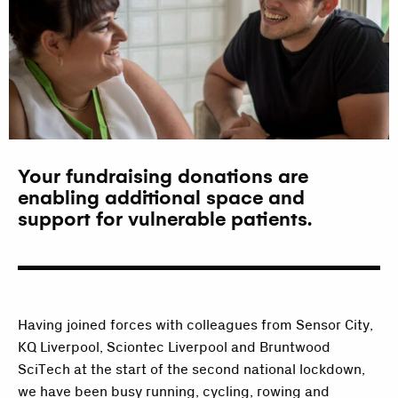
Your fundraising donations are
enabling additional space and
support for vulnerable patients.
Having joined forces with colleagues from Sensor City,
KQ Liverpool, Sciontec Liverpool and Bruntwood
SciTech at the start of the second national lockdown,
we have been busy running, cycling, rowing and