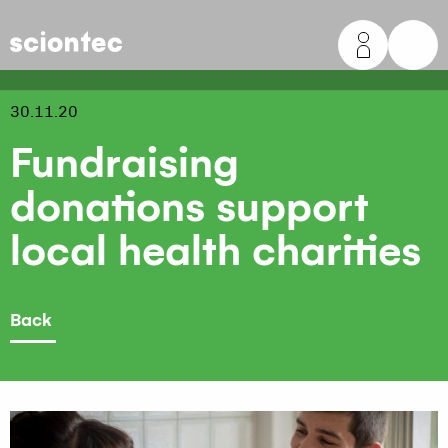
Sciontec
30.11.20
Fundraising
donations support
local health charities
Back