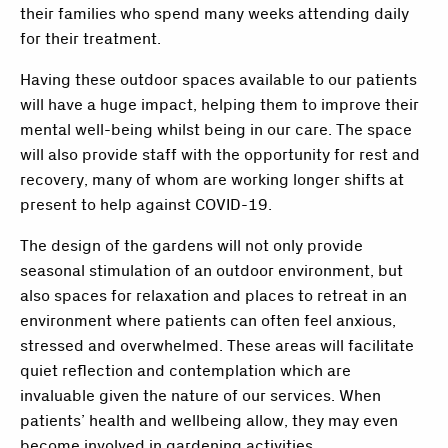
their families who spend many weeks attending daily
for their treatment.
Having these outdoor spaces available to our patients
will have a huge impact, helping them to improve their
mental well-being whilst being in our care. The space
will also provide staff with the opportunity for rest and
recovery, many of whom are working longer shifts at
present to help against COVID-19.
The design of the gardens will not only provide
seasonal stimulation of an outdoor environment, but
also spaces for relaxation and places to retreat in an
environment where patients can often feel anxious,
stressed and overwhelmed. These areas will facilitate
quiet reflection and contemplation which are
invaluable given the nature of our services. When
patients’ health and wellbeing allow, they may even
become involved in gardening activities.