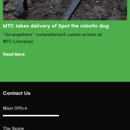
MTC takes delivery of Spot the robotic dog
“Go anywhere” computerised canine arrives at
MTC Liverpool.
Read More
Contact Us
Main Office
The Spine