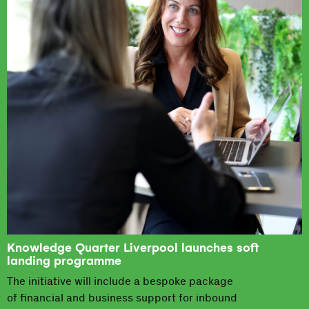
Knowledge Quarter Liverpool launches soft
landing programme
The initiative will include a bespoke package
of financial and business support for inbound