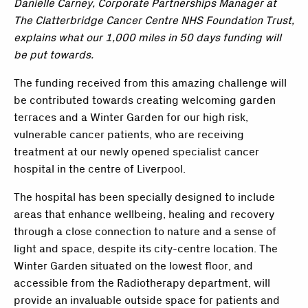
Danielle Carney, Corporate Partnerships Manager at
The Clatterbridge Cancer Centre NHS Foundation Trust,
explains what our 1,000 miles in 50 days funding will
be put towards.
The funding received from this amazing challenge will
be contributed towards creating welcoming garden
terraces and a Winter Garden for our high risk,
vulnerable cancer patients, who are receiving
treatment at our newly opened specialist cancer
hospital in the centre of Liverpool.
The hospital has been specially designed to include
areas that enhance wellbeing, healing and recovery
through a close connection to nature and a sense of
light and space, despite its city-centre location. The
Winter Garden situated on the lowest floor, and
accessible from the Radiotherapy department, will
provide an invaluable outside space for patients and