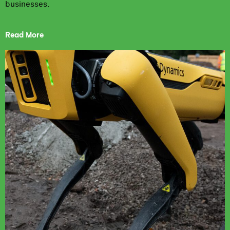
businesses.
Read More