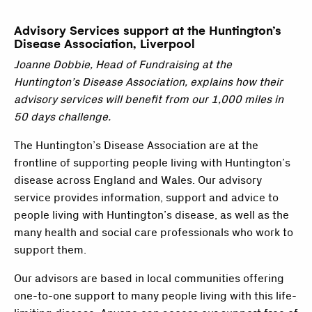
Advisory Services support at the Huntington’s
Disease Association, Liverpool
Joanne Dobbie, Head of Fundraising at the
Huntington’s Disease Association, explains how their
advisory services will benefit from our 1,000 miles in
50 days challenge.
The Huntington’s Disease Association are at the
frontline of supporting people living with Huntington’s
disease across England and Wales. Our advisory
service provides information, support and advice to
people living with Huntington’s disease, as well as the
many health and social care professionals who work to
support them.
Our advisors are based in local communities offering
one-to-one support to many people living with this life-