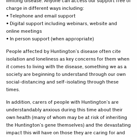
limiting disease. Anyone can access our support free of
charge in different ways including:
• Telephone and email support
• Digital support including webinars, website and
online meetings
• In person support (when appropriate)
People affected by Huntington’s disease often cite
isolation and loneliness as key concerns for them when
it comes to living with the disease, something we as a
society are beginning to understand through our own
social-distancing and self-isolating through these
times.
In addition, carers of people with Huntington’s are
understandably anxious during this time about their
own health (many of whom may be at risk of inheriting
the Huntington’s gene themselves) and the devastating
impact this will have on those they are caring for and