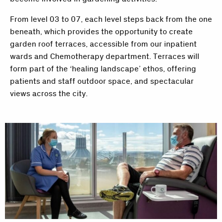
From level 03 to 07, each level steps back from the one
beneath, which provides the opportunity to create
garden roof terraces, accessible from our inpatient
wards and Chemotherapy department. Terraces will
form part of the ‘healing landscape’ ethos, offering
patients and staff outdoor space, and spectacular
views across the city.