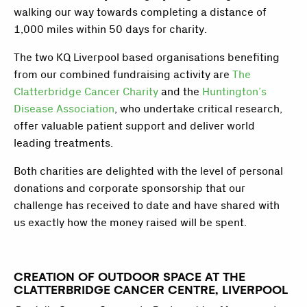
walking our way towards completing a distance of
1,000 miles within 50 days for charity.
The two KQ Liverpool based organisations benefiting
from our combined fundraising activity are
The
Clatterbridge Cancer Charity
and the
Huntington’s
Disease Association
, who undertake critical research,
offer valuable patient support and deliver world
leading treatments.
Both charities are delighted with the level of personal
donations and corporate sponsorship that our
challenge has received to date and have shared with
us exactly how the money raised will be spent.
CREATION OF OUTDOOR SPACE AT THE
CLATTERBRIDGE CANCER CENTRE, LIVERPOOL