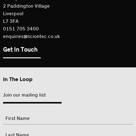
2 Paddington Village
Liverpool
L7 3FA
0151 705 3400
enquiries@sciontec.co.uk
Get In Touch
In The Loop
Join our mailing list
"
Name
"
indicates
required
First