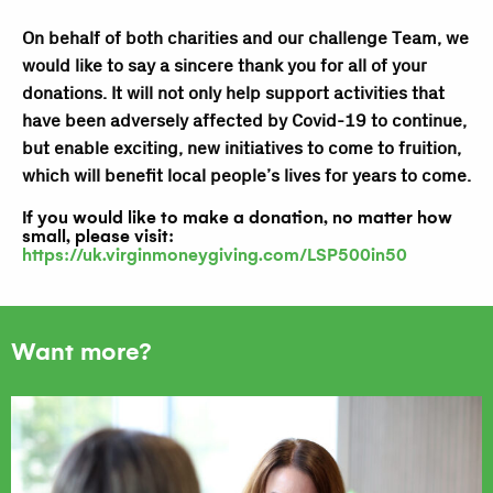
On behalf of both charities and our challenge Team, we
would like to say a sincere thank you for all of your
donations. It will not only help support activities that
have been adversely affected by Covid-19 to continue,
but enable exciting, new initiatives to come to fruition,
which will benefit local people’s lives for years to come.
If you would like to make a donation, no matter how
small, please visit:
https://uk.virginmoneygiving.com/LSP500in50
Want more?