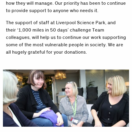
how they will manage. Our priority has been to continue
to provide support to anyone who needs it.
The support of staff at Liverpool Science Park, and
their ‘1,000 miles in 50 days’ challenge Team
colleagues, will help us to continue our work supporting
some of the most vulnerable people in society. We are
all hugely grateful for your donations.