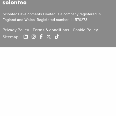
Sciontec
Sciontec Developments Limited is a company registered in
England and Wales. Registered number: 11570273.
Privacy Policy
Terms & conditions
Cookie Policy
Sitemap