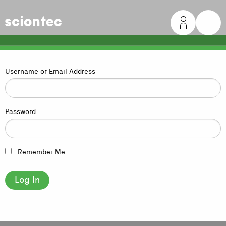
Sciontec
Username or Email Address
Password
Remember Me