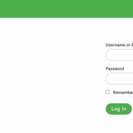
Username or 
Password
Remembe