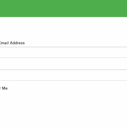
Email Address
r Me