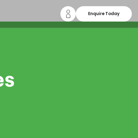
Enquire Today
es