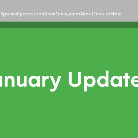
 Spaces
Spaces
Locations
Ecosystem
About
Enquire Now
anuary Updat