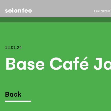
Sciontec
Featured
12.01.24
Base Café J
Back