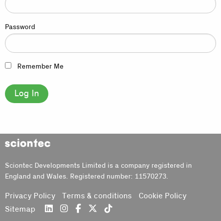
Password
Remember Me
Sciontec
Sciontec Developments Limited is a company registered in
England and Wales. Registered number: 11570273.
Privacy Policy
Terms & conditions
Cookie Policy
Sitemap