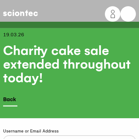
Sciontec
19.03.26
Charity cake sale
extended throughout
today!
Back
Username or Email Address