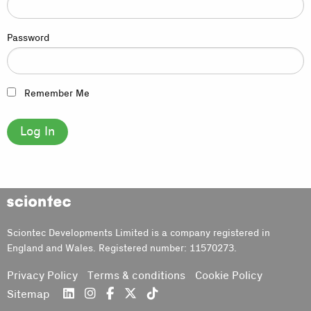
Password
Remember Me
Sciontec
Sciontec Developments Limited is a company registered in
England and Wales. Registered number: 11570273.
Privacy Policy
Terms & conditions
Cookie Policy
Sitemap