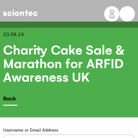
Sciontec
23.08.24
Charity Cake Sale &
Marathon for ARFID
Awareness UK
Back
Username or Email Address