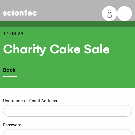
Sciontec
14.08.23
Charity Cake Sale
Back
Username or Email Address
Password