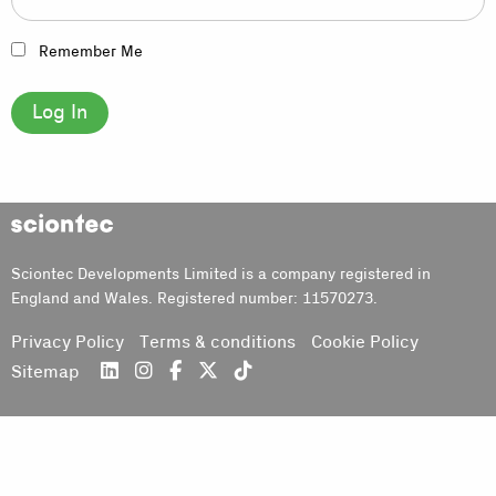
Remember Me
Sciontec
Sciontec Developments Limited is a company registered in
England and Wales. Registered number: 11570273.
Privacy Policy
Terms & conditions
Cookie Policy
Sitemap