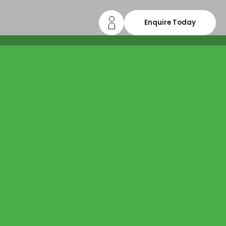
Enquire Today