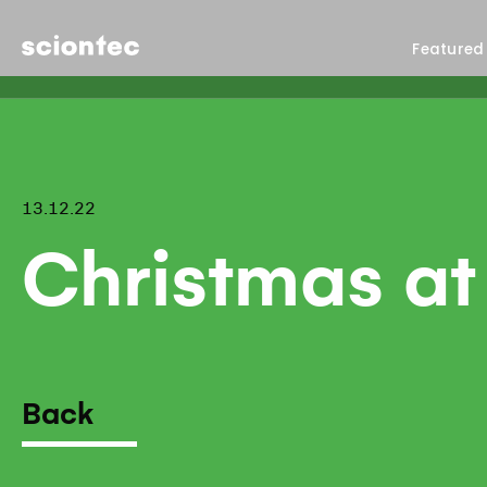
Sciontec
Featured
13.12.22
Christmas at
Back