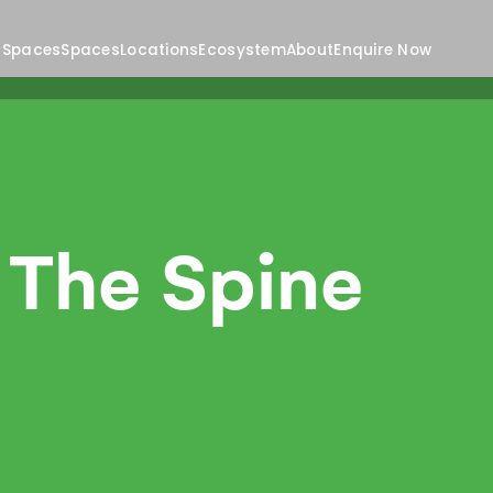
 Spaces
Spaces
Locations
Ecosystem
About
Enquire Now
 The Spine