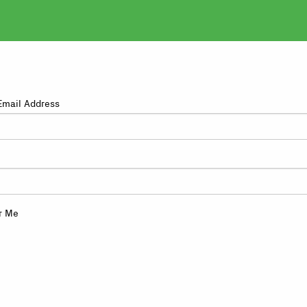
Email Address
r Me