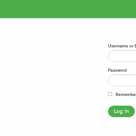
Username or 
Password
Remembe