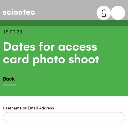
Sciontec
18.09.23
Dates for access
card photo shoot
Back
Username or Email Address