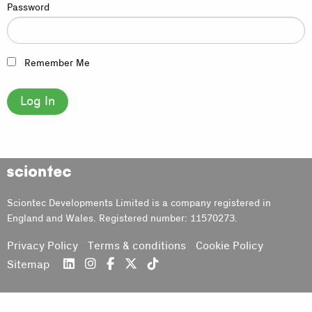
Password
Remember Me
Sciontec
Sciontec Developments Limited is a company registered in
England and Wales. Registered number: 11570273.
Privacy Policy
Terms & conditions
Cookie Policy
Sitemap