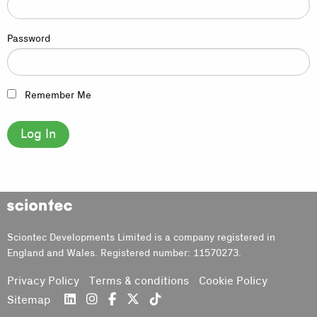
Password
Remember Me
Sciontec
Sciontec Developments Limited is a company registered in
England and Wales. Registered number: 11570273.
Privacy Policy
Terms & conditions
Cookie Policy
Sitemap