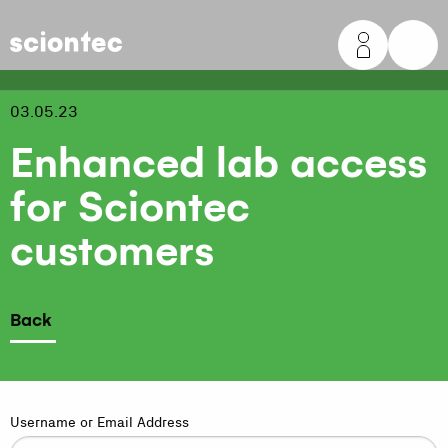
Sciontec
03.05.23
Enhanced lab access
for Sciontec
customers
Back
Username or Email Address