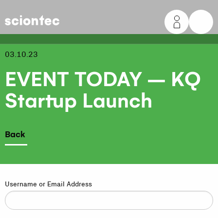
Sciontec
03.10.23
EVENT TODAY – KQ
Startup Launch
Back
Username or Email Address