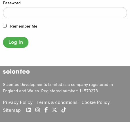
Password
Remember Me
Sciontec
Sciontec Developments Limited is a company registered in
England and Wales. Registered number: 11570273.
Privacy Policy
Terms & conditions
Cookie Policy
Sitemap