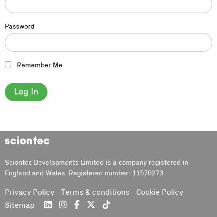
Password
Remember Me
Sciontec
Sciontec Developments Limited is a company registered in
England and Wales. Registered number: 11570273.
Privacy Policy
Terms & conditions
Cookie Policy
Sitemap