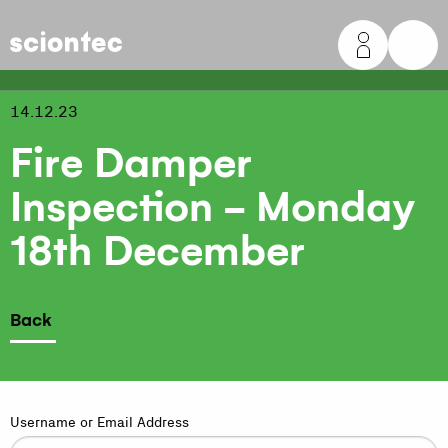
Sciontec
14.12.23
Fire Damper
Inspection - Monday
18th December
Back
Username or Email Address