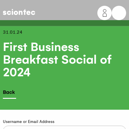
Sciontec
31.01.24
First Business
Breakfast Social of
2024
Back
Username or Email Address