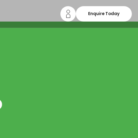
Enquire Today
o