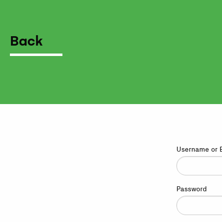
Back
Username or 
Password