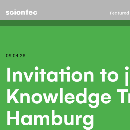
Sciontec
Featured
09.04.26
Invitation to 
Knowledge Tra
Hamburg