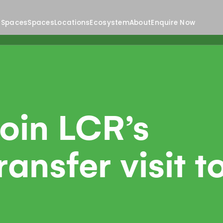
 Spaces
Spaces
Locations
Ecosystem
About
Enquire Now
join LCR’s
nsfer visit t