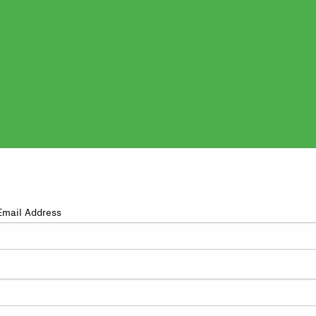
Email Address