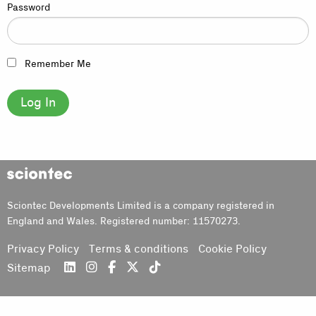
Password
Remember Me
Sciontec
Sciontec Developments Limited is a company registered in
England and Wales. Registered number: 11570273.
Privacy Policy
Terms & conditions
Cookie Policy
Sitemap