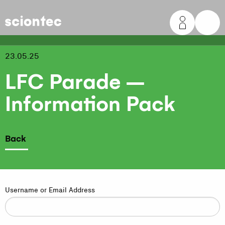
Sciontec
23.05.25
LFC Parade –
Information Pack
Back
Username or Email Address