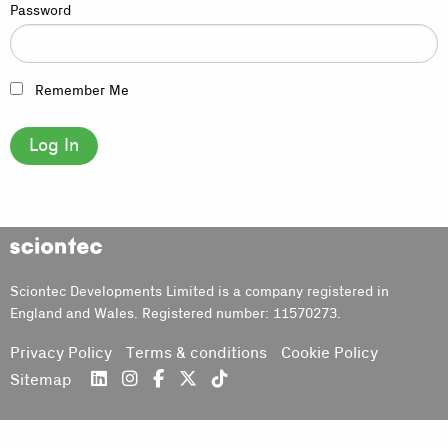
Password
Remember Me
Sciontec
Sciontec Developments Limited is a company registered in
England and Wales. Registered number: 11570273.
Privacy Policy
Terms & conditions
Cookie Policy
Sitemap