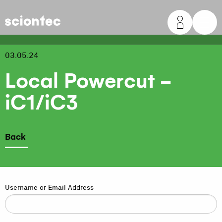
Sciontec
03.05.24
Local Powercut -
iC1/iC3
Back
Username or Email Address