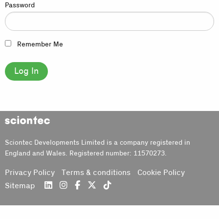
Password
Remember Me
Sciontec
Sciontec Developments Limited is a company registered in
England and Wales. Registered number: 11570273.
Privacy Policy
Terms & conditions
Cookie Policy
Sitemap