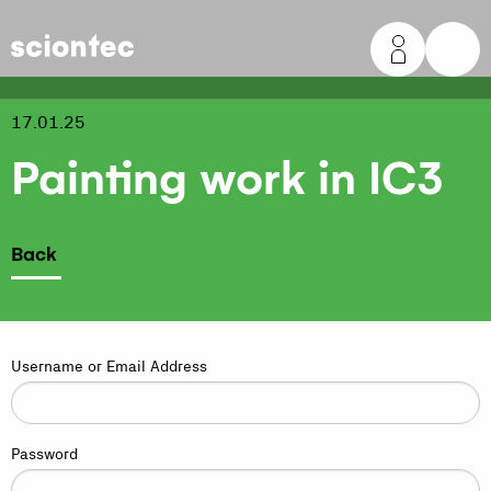
Sciontec
17.01.25
Painting work in IC3
Back
Username or Email Address
Password