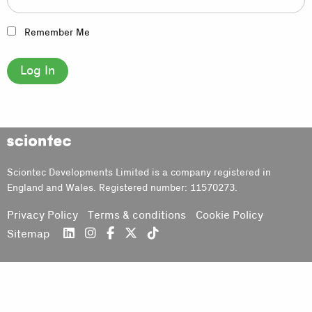
Remember Me
Sciontec
Sciontec Developments Limited is a company registered in
England and Wales. Registered number: 11570273.
Privacy Policy
Terms & conditions
Cookie Policy
Sitemap