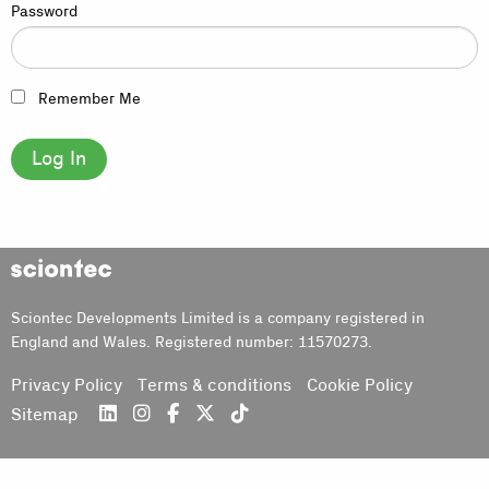
Password
Remember Me
Sciontec
Sciontec Developments Limited is a company registered in
England and Wales. Registered number: 11570273.
Privacy Policy
Terms & conditions
Cookie Policy
Sitemap