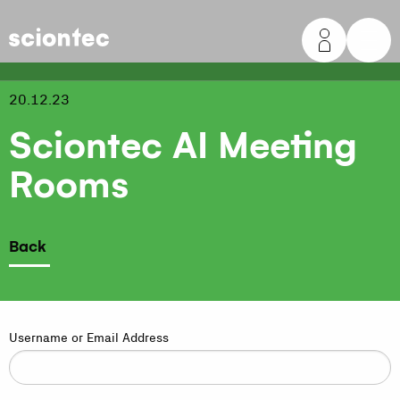
Sciontec
20.12.23
Sciontec AI Meeting
Rooms
Back
Username or Email Address