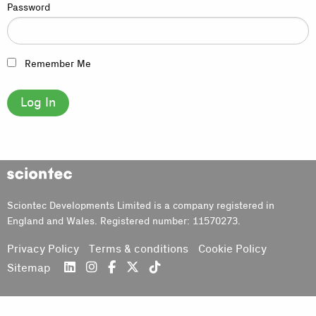
Password
Remember Me
Sciontec
Sciontec Developments Limited is a company registered in
England and Wales. Registered number: 11570273.
Privacy Policy
Terms & conditions
Cookie Policy
Sitemap