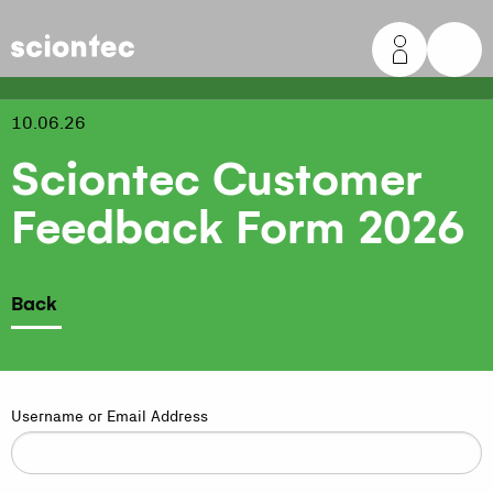
Sciontec
10.06.26
Sciontec Customer
Feedback Form 2026
Back
Username or Email Address