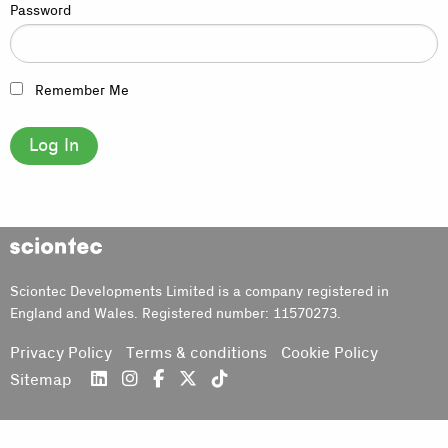
Password
Remember Me
Sciontec
Sciontec Developments Limited is a company registered in
England and Wales. Registered number: 11570273.
Privacy Policy
Terms & conditions
Cookie Policy
Sitemap