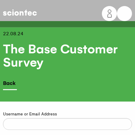
Sciontec
22.08.24
The Base Customer
Survey
Back
Username or Email Address