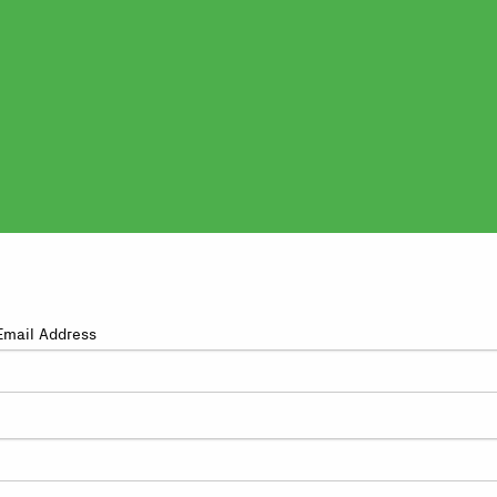
Email Address