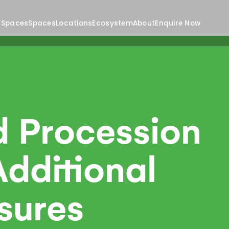
 Spaces
Spaces
Locations
Ecosystem
About
Enquire Now
d Procession
dditional
sures