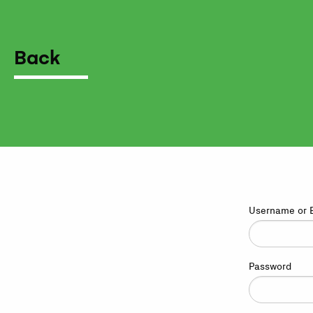
Back
Username or 
Password