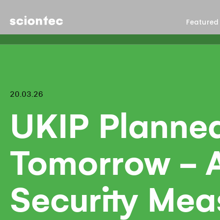
Sciontec
Featured
20.03.26
UKIP Planne
Tomorrow - A
Security Mea