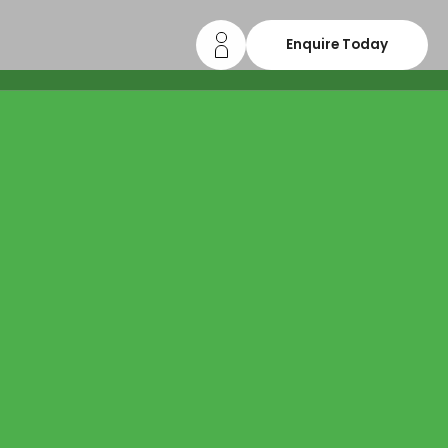
Enquire Today