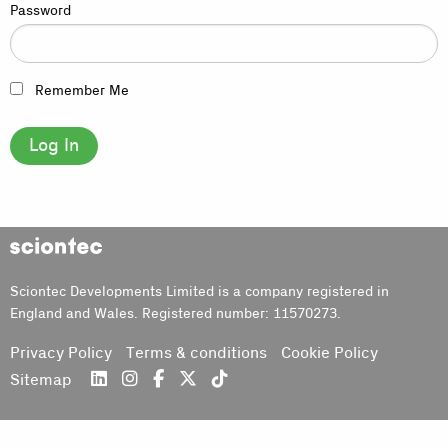
Password
Remember Me
Sciontec
Sciontec Developments Limited is a company registered in
England and Wales. Registered number: 11570273.
Privacy Policy
Terms & conditions
Cookie Policy
Sitemap