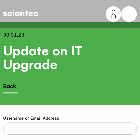
Sciontec
30.01.23
Update on IT
Upgrade
Back
Username or Email Address