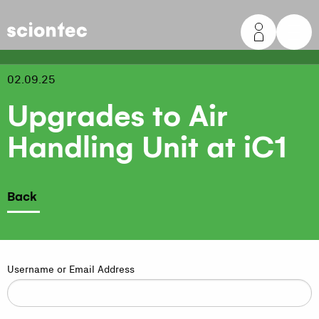
Sciontec
02.09.25
Upgrades to Air
Handling Unit at iC1
Back
Username or Email Address