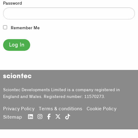
Password
Remember Me
Sciontec
Sciontec Developments Limited is a company registered in
England and Wales. Registered number: 11570273.
Privacy Policy
Terms & conditions
Cookie Policy
Sitemap