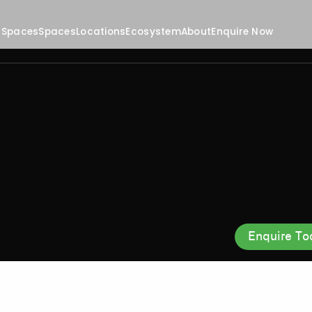
 Spaces
Spaces
Locations
Ecosystem
About
Enquire Now
Enquire To