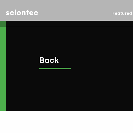
Sciontec
Featured
Back