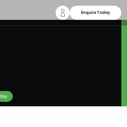
Enquire Today
day