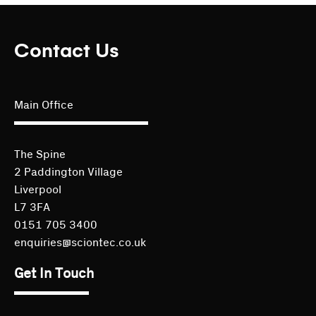
Contact Us
Main Office
The Spine
2 Paddington Village
Liverpool
L7 3FA
0151 705 3400
enquiries@sciontec.co.uk
Get In Touch