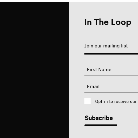
In The Loop
Join our mailing list
"
Name
"
indicates
required
First
Email
fields
Consent
Opt-in to receive our
CAPTCHA