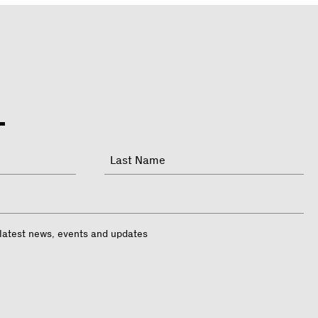
Last
 latest news, events and updates