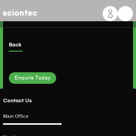
Sciontec
Back
Enquire Today
Contact Us
Main Office