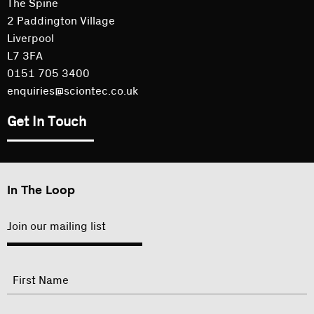
The Spine
2 Paddington Village
Liverpool
L7 3FA
0151 705 3400
enquiries@sciontec.co.uk
Get In Touch
In The Loop
Join our mailing list
"
Name
"
indicates
required
First