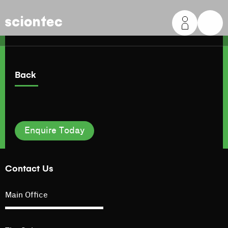
Sciontec
Back
Enquire Today
Contact Us
Main Office