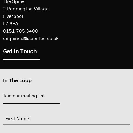
The Spine
2 Paddington Village
Liverpool
L7 3FA
0151 705 3400
enquiries@sciontec.co.uk
Get In Touch
In The Loop
Join our mailing list
"
Name
"
indicates
required
First