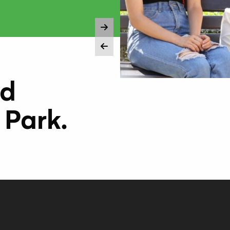
nd
 Park.