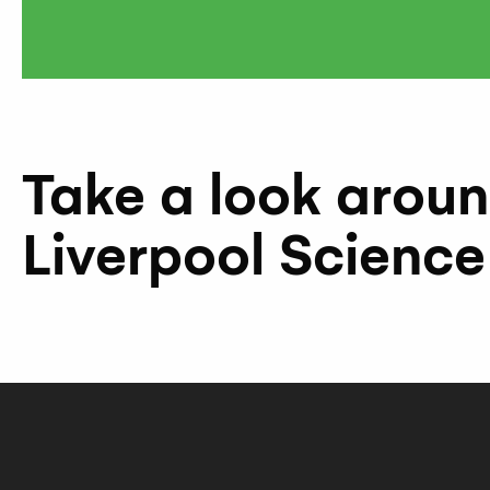
Take a look arou
Liverpool Science