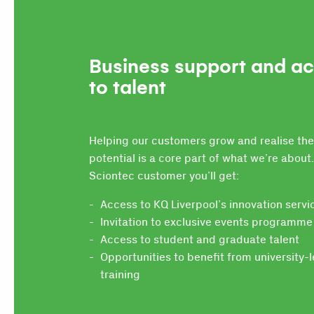
Business support and a
to talent
Helping our customers grow and realise the
potential is a core part of what we’re about.
Sciontec customer you’ll get:
Access to KQ Liverpool’s innovation servi
Invitation to exclusive events programme
Access to student and graduate talent
Opportunities to benefit from university-
training