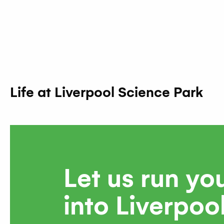
Life at Liverpool Science Park
Let us run yo
into Liverpoo