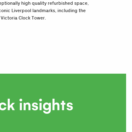
eptionally high quality refurbished space,
conic Liverpool landmarks, including the
Victoria Clock Tower.
ck insights