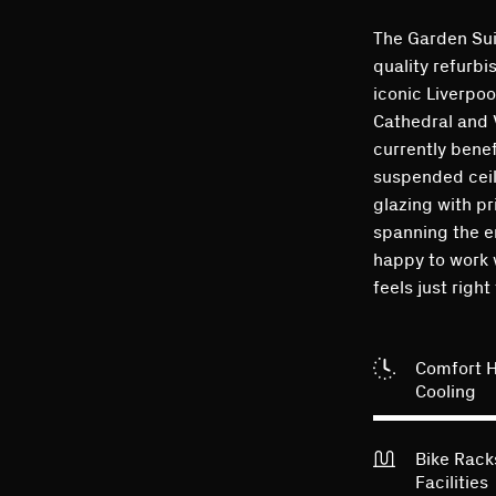
The Garden Suit
quality refurbi
iconic Liverpoo
Cathedral and 
currently benef
suspended ceil
glazing with p
spanning the e
happy to work 
feels just right
Comfort 
Cooling
Bike Rac
Facilities