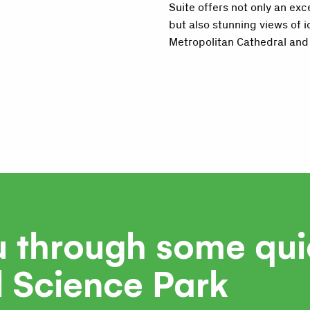
Suite offers not only an exc
but also stunning views of i
Metropolitan Cathedral and 
u through some qui
l Science Park