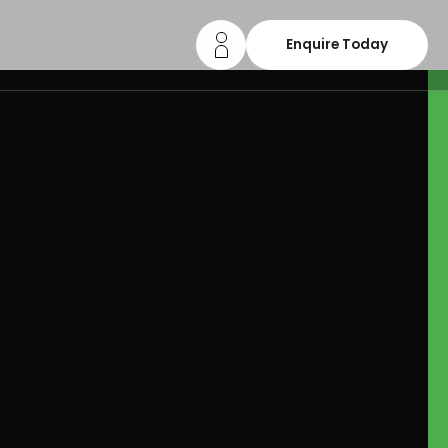
Enquire Today