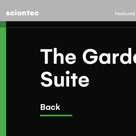
Sciontec
Featured
The Gard
Suite
Back