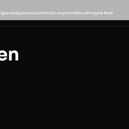
 Spaces
Spaces
Locations
Ecosystem
About
Enquire Now
en