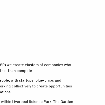
(LSP) we create clusters of companies who
ther than compete.
eople, with startups, blue-chips and
orking collectively to create opportunities
ations.
 within Liverpool Science Park, The Garden