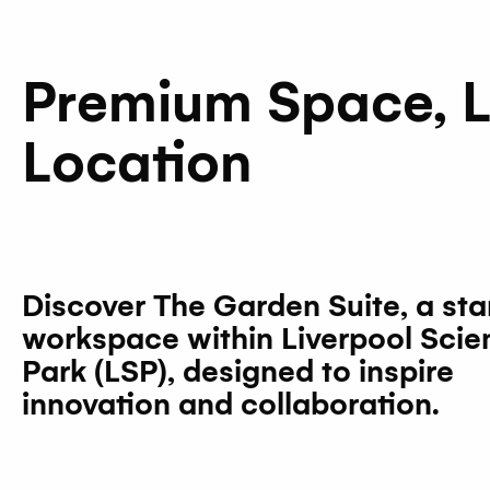
Premium Space, 
Location
Discover
The Garden Suite
, a st
workspace within Liverpool Scie
Park (LSP), designed to inspire
innovation and collaboration.