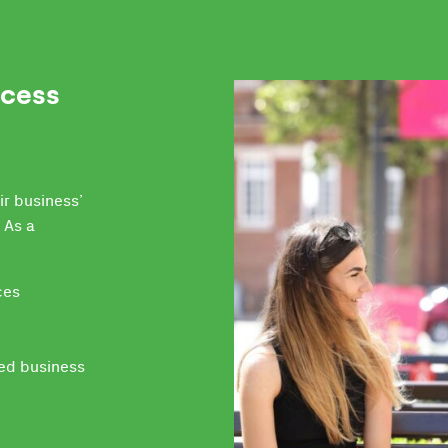
ccess
ir business’
 As a
ces
led business