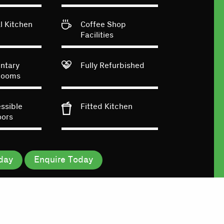
 Kitchen
Coffee Shop
Facilities
ntary
Fully Refurbished
Rooms
essible
Fitted Kitchen
oors
day
Enquire Today