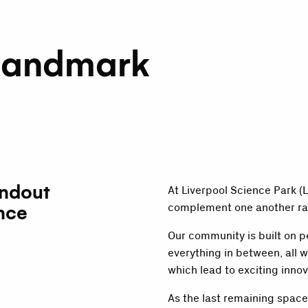
Landmark
andout
At Liverpool Science Park 
nce
complement one another ra
Our community is built on p
everything in between, all w
which lead to exciting innov
As the last remaining space