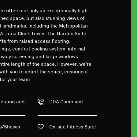
e offers not only an exceptionally high
shed space, but also stunning views of
l landmarks, including the Metropolitan
Victoria Clock Tower. The Garden Suite
its from raised access flooring,
ings, comfort cooling system, internal
rivacy screening and large windows
ntire length of the space. However, we’re
with you to adapt the space, ensuring it
 for your team.
Heating and
DDA Compliant
ks/Shower
On-site Fitness Suite