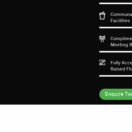
Communal
Facilities
Complime
Meeting 
Fully Acc
Raised Fl
Enquire To