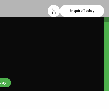
Enquire Today
day