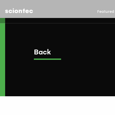
Sciontec
Featured
Back