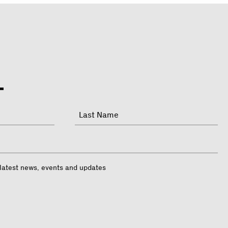
Last
 latest news, events and updates