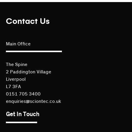
Contact Us
Main Office
The Spine
2 Paddington Village
Liverpool
L7 3FA
0151 705 3400
enquiries@sciontec.co.uk
Get In Touch