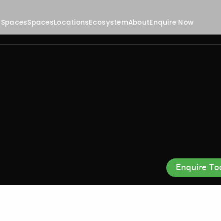
 Spaces
Spaces
Locations
Ecosystem
About
Enquire Now
Enquire To