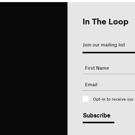
In The Loop
Join our mailing list
"
Name
"
indicates
required
First
Email
fields
Consent
Opt-in to receive our
CAPTCHA