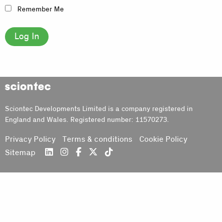
Remember Me
Sciontec
Sciontec Developments Limited is a company registered in
England and Wales. Registered number: 11570273.
Privacy Policy
Terms & conditions
Cookie Policy
Sitemap