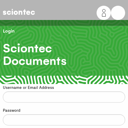
Sciontec
Login
Sciontec
Documents
Username or Email Address
Password