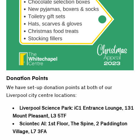
Donation Points
We have set-up donation points at both of our
Liverpool city centre locations:
Liverpool Science Park: iC1 Entrance Lounge, 131
Mount Pleasant, L3 5TF
Sciontec AI: 1st Floor, The Spine, 2 Paddington
Village, L7 3FA