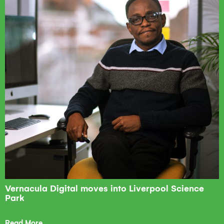
Vernacula Digital moves into Liverpool Science
Park
Read More