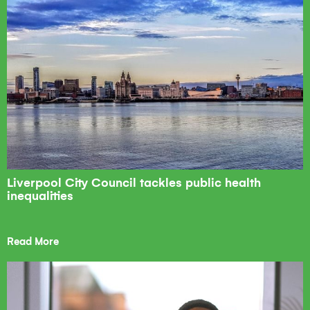
Liverpool City Council tackles public health
inequalities
Read More