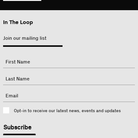
In The Loop
Join our mailing list
"
Name
"
indicates
required
First
fields
Last
Email
Consent
Opt-in to receive our latest news, events and updates
CAPTCHA