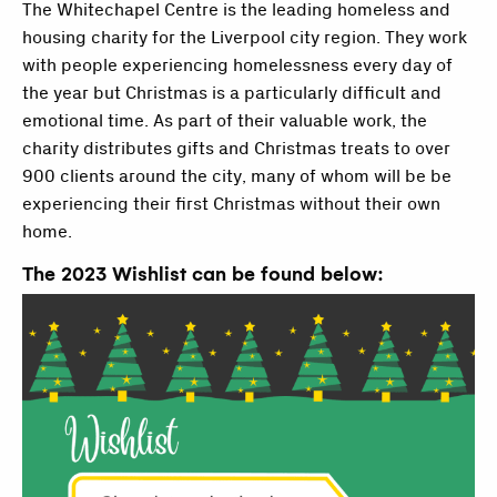
The Whitechapel Centre is the leading homeless and
housing charity for the Liverpool city region. They work
with people experiencing homelessness every day of
the year but Christmas is a particularly difficult and
emotional time. As part of their valuable work, the
charity distributes gifts and Christmas treats to over
900 clients around the city, many of whom will be be
experiencing their first Christmas without their own
home.
The 2023 Wishlist can be found below: