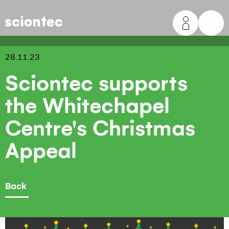
Sciontec
28.11.23
Sciontec supports
the Whitechapel
Centre's Christmas
Appeal
Back