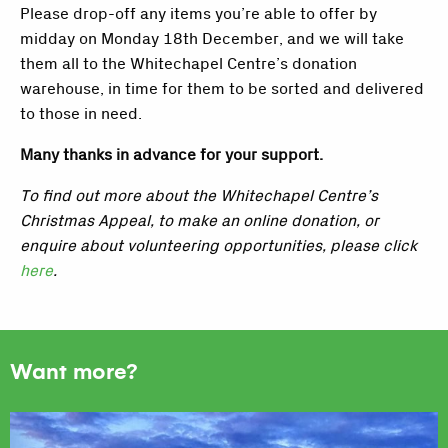
Please drop-off any items you’re able to offer by
midday on Monday 18th December, and we will take
them all to the Whitechapel Centre’s donation
warehouse, in time for them to be sorted and delivered
to those in need.
Many thanks in advance for your support.
To find out more about the Whitechapel Centre’s
Christmas Appeal, to make an online donation, or
enquire about volunteering opportunities, please click
here
.
Want more?