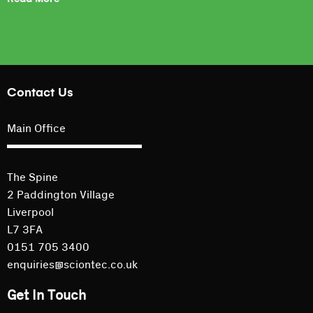
Contact Us
Main Office
The Spine
2 Paddington Village
Liverpool
L7 3FA
0151 705 3400
enquiries@sciontec.co.uk
Get In Touch