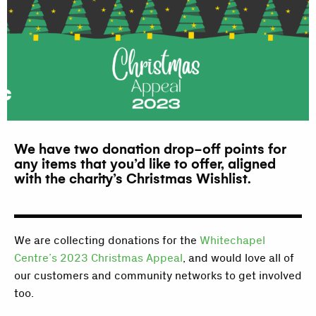
We have two donation drop-off points for
any items that you’d like to offer, aligned
with the charity’s Christmas Wishlist.
We are collecting donations for the
Whitechapel
Centre’s 2023 Christmas Appeal
, and would love all of
our customers and community networks to get involved
too.