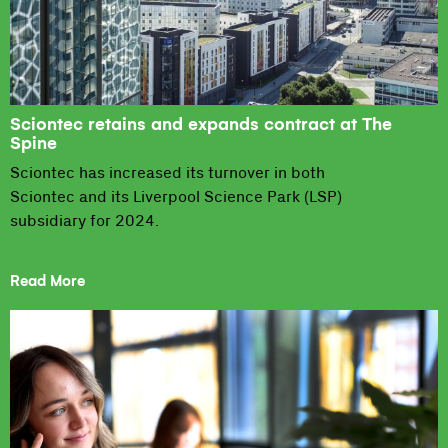
Sciontec retains and expands contract at The
Spine
Sciontec has increased its turnover in both
Sciontec and its Liverpool Science Park (LSP)
subsidiary for 2024.
Read More