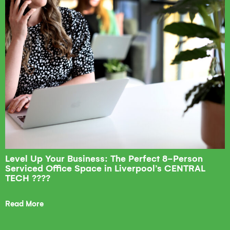
Level Up Your Business: The Perfect 8-Person
Serviced Office Space in Liverpool’s CENTRAL
TECH ????
Read More