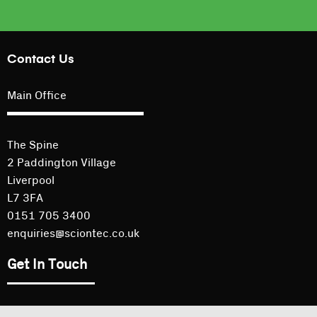
Contact Us
Main Office
The Spine
2 Paddington Village
Liverpool
L7 3FA
0151 705 3400
enquiries@sciontec.co.uk
Get In Touch