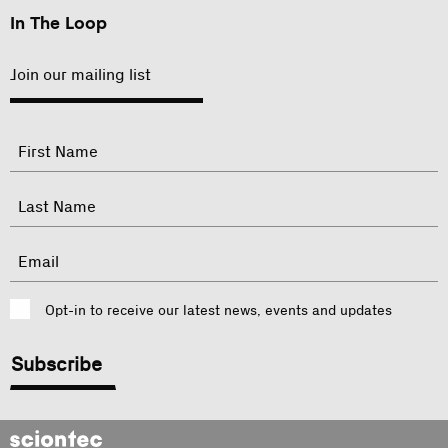
In The Loop
Join our mailing list
"
Name
"
indicates
required
First
fields
Last
Email
Consent
Opt-in to receive our latest news, events and updates
CAPTCHA
Sciontec