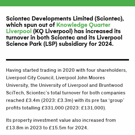
Sciontec Developments Limited (Sciontec),
which spun out of
Knowledge Quarter
Liverpool
(KQ Liverpool) has increased its
turnover in both Sciontec and its Liverpool
Science Park (LSP) subsidiary for 2024.
Having started trading in 2020 with four shareholders,
Liverpool City Council, Liverpool John Moores
University, the University of Liverpool and Bruntwood
SciTech, Sciontec’s total turnover for both companies
reached £3.4m (2023: £3.3m) with its pre tax ‘group’
profits totalling £331,000 (2023: £131,000).
Its property investment value also increased from
£13.8m in 2023 to £15.5m for 2024.