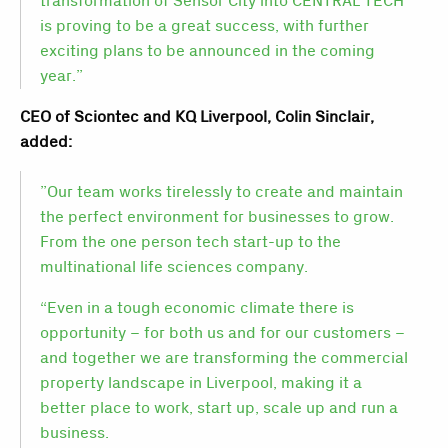
transformation of Sensor City into CENTRAL TECH
is proving to be a great success, with further
exciting plans to be announced in the coming
year.”
CEO of Sciontec and KQ Liverpool, Colin Sinclair,
added:
”Our team works tirelessly to create and maintain
the perfect environment for businesses to grow.
From the one person tech start-up to the
multinational life sciences company.
“Even in a tough economic climate there is
opportunity – for both us and for our customers –
and together we are transforming the commercial
property landscape in Liverpool, making it a
better place to work, start up, scale up and run a
business.