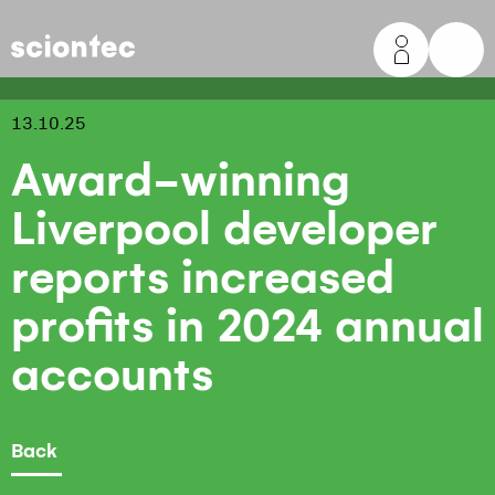
Sciontec
13.10.25
Award-winning
Liverpool developer
reports increased
profits in 2024 annual
accounts
Back