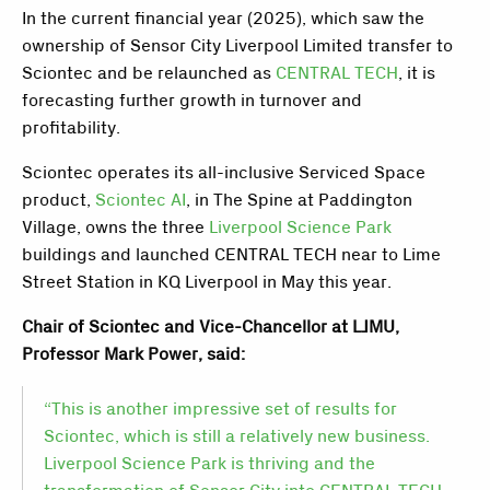
In the current financial year (2025), which saw the
ownership of Sensor City Liverpool Limited transfer to
Sciontec and be relaunched as
CENTRAL TECH
, it is
forecasting further growth in turnover and
profitability.
Sciontec operates its all-inclusive Serviced Space
product,
Sciontec AI
, in The Spine at Paddington
Village, owns the three
Liverpool Science Park
buildings and launched CENTRAL TECH near to Lime
Street Station in KQ Liverpool in May this year.
Chair of Sciontec and Vice-Chancellor at LJMU,
Professor Mark Power, said:
“This is another impressive set of results for
Sciontec, which is still a relatively new business.
Liverpool Science Park is thriving and the