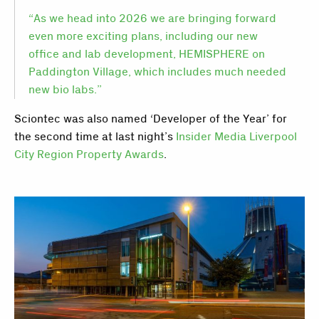
“As we head into 2026 we are bringing forward
even more exciting plans, including our new
office and lab development, HEMISPHERE on
Paddington Village, which includes much needed
new bio labs.”
Sciontec was also named ‘Developer of the Year’ for
the second time at last night’s
Insider Media Liverpool
City Region Property Awards
.