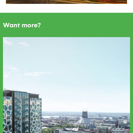
Want more?