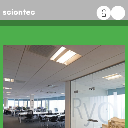
Sciontec