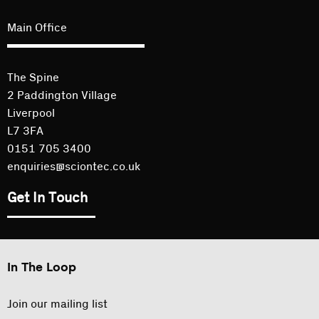
Main Office
The Spine
2 Paddington Village
Liverpool
L7 3FA
0151 705 3400
enquiries@sciontec.co.uk
Get In Touch
In The Loop
Join our mailing list