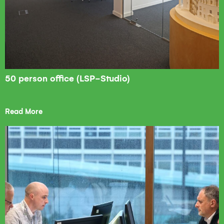
50 person office (LSP-Studio)
Read More