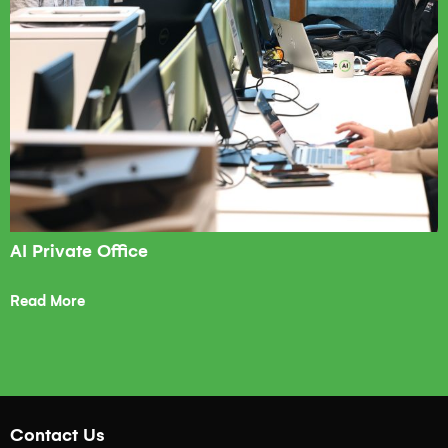
AI Private Office
Read More
Contact Us