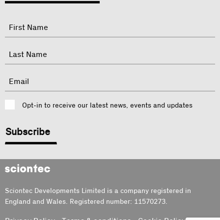
"
Name
"
indicates
required
First
fields
Last
Email
Consent
Opt-in to receive our latest news, events and updates
CAPTCHA
Sciontec
Sciontec Developments Limited is a company registered in
England and Wales. Registered number: 11570273.