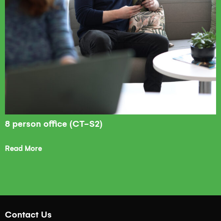
8 person office (CT-S2)
Read More
Contact Us