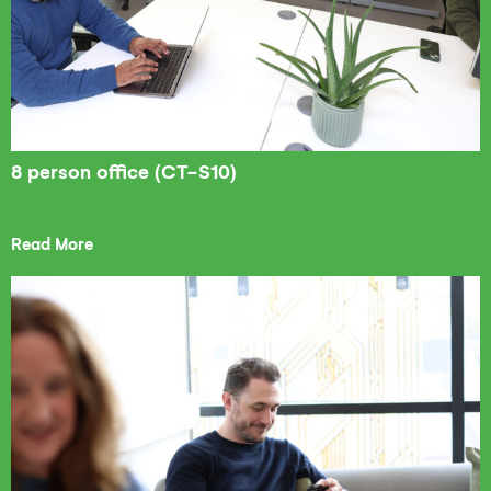
8 person office (CT-S10)
Read More