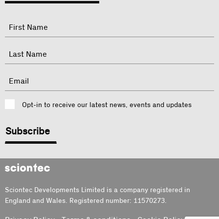
"
Name
"
indicates
required
First
fields
Last
Email
Consent
Opt-in to receive our latest news, events and updates
CAPTCHA
Sciontec
Sciontec Developments Limited is a company registered in
England and Wales. Registered number: 11570273.