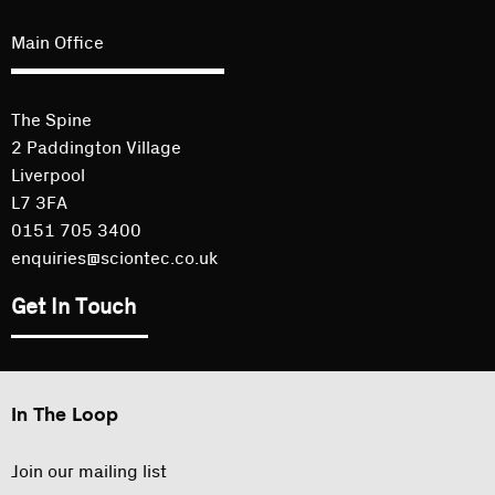
Main Office
The Spine
2 Paddington Village
Liverpool
L7 3FA
0151 705 3400
enquiries@sciontec.co.uk
Get In Touch
In The Loop
Join our mailing list