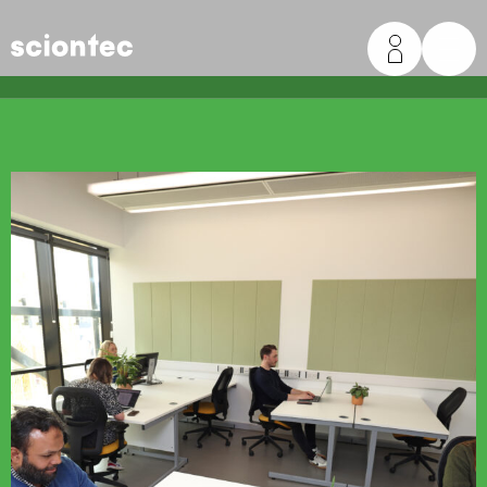
Sciontec