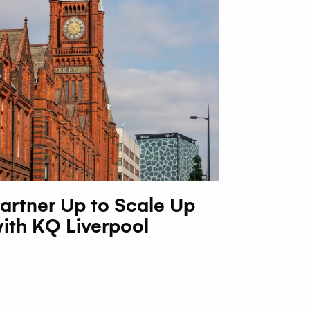
artner Up to Scale Up
ith KQ Liverpool