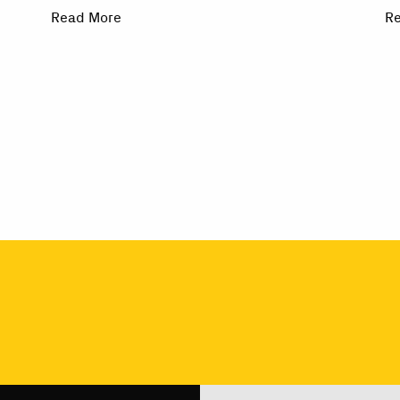
Read More
R