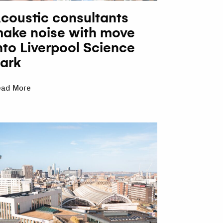
coustic consultants
ake noise with move
nto Liverpool Science
ark
ead More