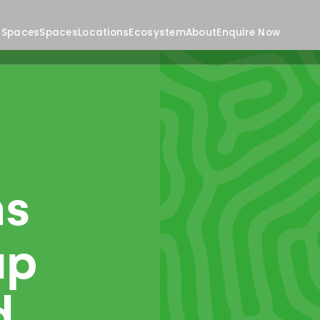
 Spaces
Spaces
Locations
Ecosystem
About
Enquire Now
ns
up
d