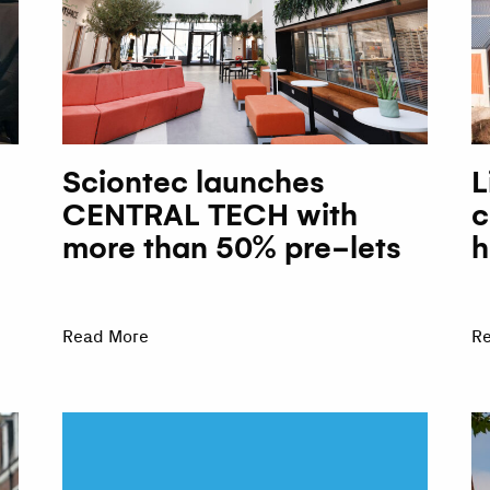
Sciontec launches
L
CENTRAL TECH with
c
more than 50% pre-lets
h
Read More
R