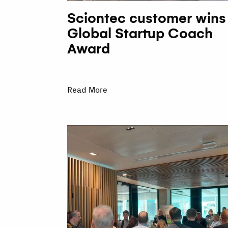
Sciontec customer wins
Global Startup Coach
Award
Read More