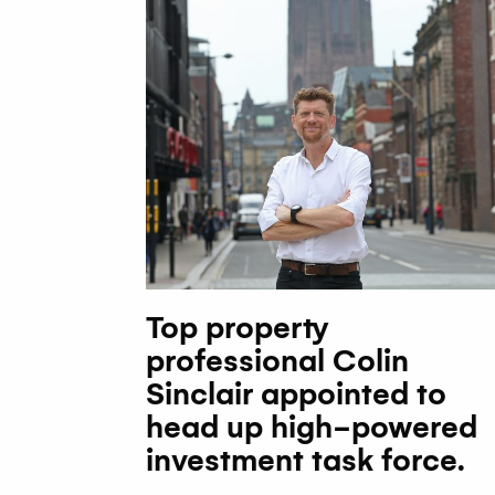
Top property
professional Colin
Sinclair appointed to
head up high-powered
investment task force.