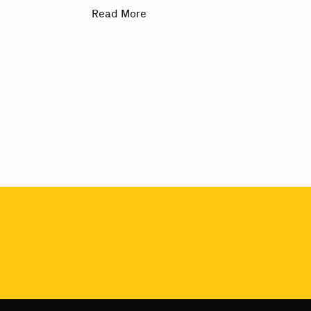
Read More