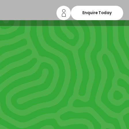
Enquire Today