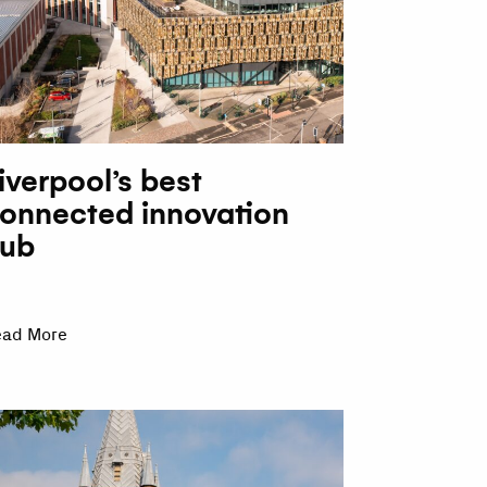
iverpool’s best
onnected innovation
ub
ead More