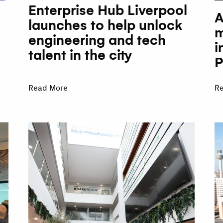
Enterprise Hub Liverpool
A
launches to help unlock
m
engineering and tech
i
talent in the city
P
Read More
R