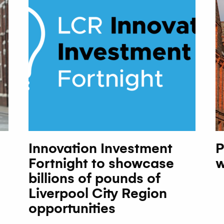
Innovation Investment
P
Fortnight to showcase
w
billions of pounds of
Liverpool City Region
opportunities