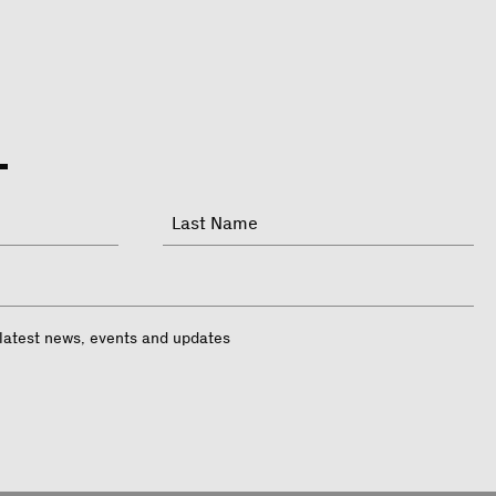
Last
 latest news, events and updates