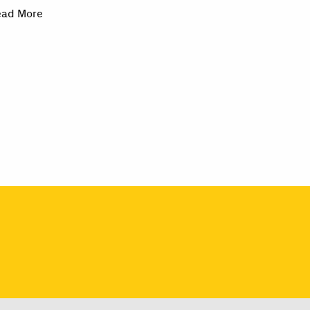
ead More