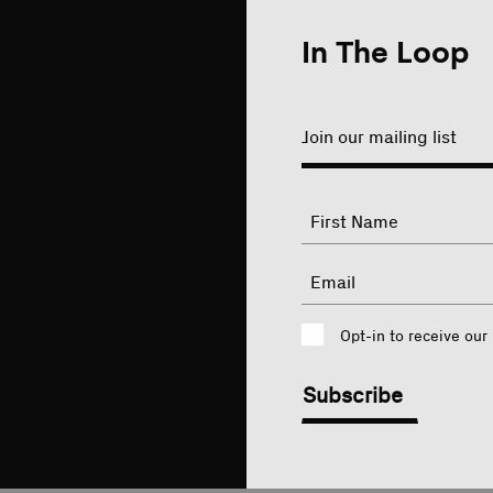
In The Loop
Join our mailing list
"
Name
"
indicates
required
First
Email
fields
Consent
Opt-in to receive our
CAPTCHA