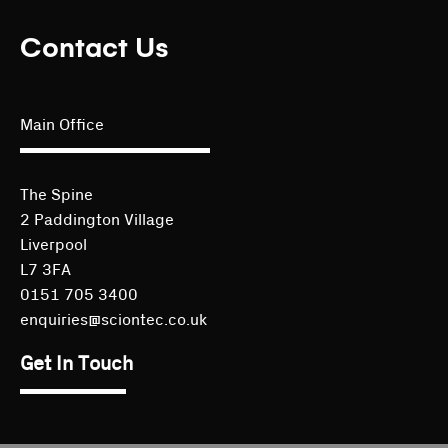
Contact Us
Main Office
The Spine
2 Paddington Village
Liverpool
L7 3FA
0151 705 3400
enquiries@sciontec.co.uk
Get In Touch