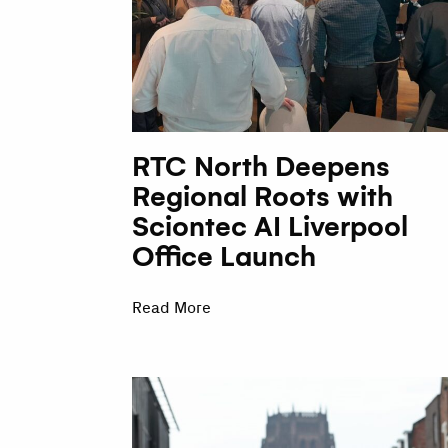
RTC North Deepens
Regional Roots with
Sciontec AI Liverpool
Office Launch
Read More