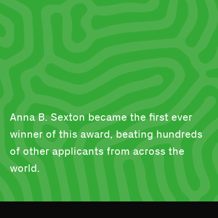
Anna B. Sexton became the first ever
winner of this award, beating hundreds
of other applicants from across the
world.