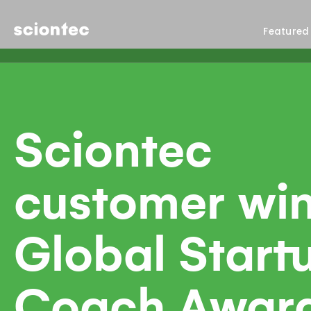
Sciontec
Featured
Sciontec
customer wi
Global Start
Coach Awar