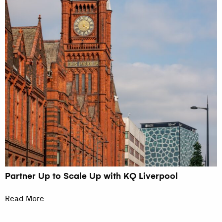
Partner Up to Scale Up with KQ Liverpool
Read More