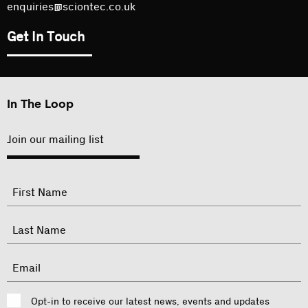
enquiries@sciontec.co.uk
Get In Touch
In The Loop
Join our mailing list
"
Name
"
indicates
required
First
fields
Last
Email
Consent
Opt-in to receive our latest news, events and updates