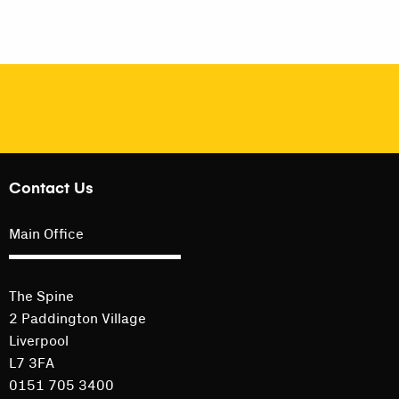
Contact Us
Main Office
The Spine
2 Paddington Village
Liverpool
L7 3FA
0151 705 3400