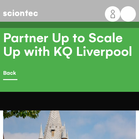
Sciontec
Partner Up to Scale
Up with KQ Liverpool
Back